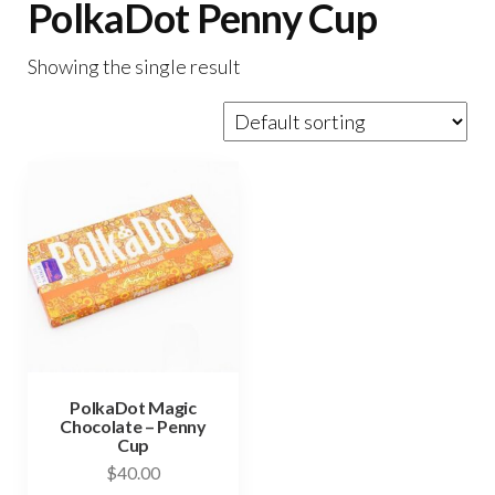
PolkaDot Penny Cup
Showing the single result
PolkaDot Magic
Chocolate – Penny
Cup
$
40.00