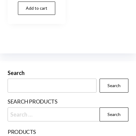
Add to cart
Search
Search
SEARCH PRODUCTS
Search
for:
PRODUCTS