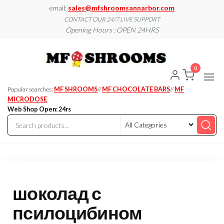
Skip
email:
sales@mfshroomsannarbor.com
to
CONTACT OUR 24/7 LIVE SUPPORT
Opening Hours : OPEN 24HRS
the
content
MF
Buy Magic
Mushrooms
Shroo
Online Ann
0
Arbor
Dispen
Ann Ar
Popular searches:
MF SHROOMS
//
MF CHOCOLATE BARS
//
MF
MICRODOSE
Web Shop Open: 24rs
шоколад с
псилоцибином