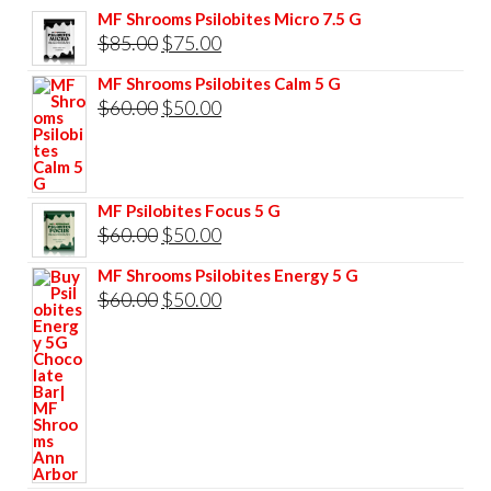
MF Shrooms Psilobites Micro 7.5 G
Original
Current
$
85.00
$
75.00
price
price
MF Shrooms Psilobites Calm 5 G
was:
is:
Original
Current
$
60.00
$
50.00
$85.00.
$75.00.
price
price
was:
is:
$60.00.
$50.00.
MF Psilobites Focus 5 G
Original
Current
$
60.00
$
50.00
price
price
MF Shrooms Psilobites Energy 5 G
was:
is:
Original
Current
$
60.00
$
50.00
$60.00.
$50.00.
price
price
was:
is:
$60.00.
$50.00.