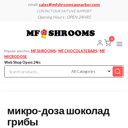
Skip
email:
sales@mfshroomsannarbor.com
to
CONTACT OUR 24/7 LIVE SUPPORT
Opening Hours : OPEN 24HRS
the
content
MF
Buy Magic
Mushrooms
Shroo
Online Ann
0
Arbor
Dispen
Ann Ar
Popular searches:
MF SHROOMS
//
MF CHOCOLATE BARS
//
MF
MICRODOSE
Web Shop Open: 24rs
микро-доза шоколад
грибы