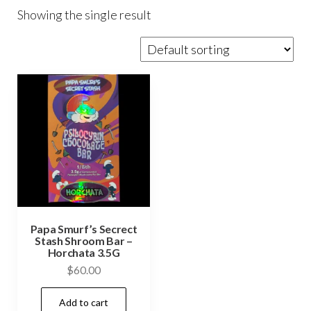
Showing the single result
Papa Smurf’s Secrect
Stash Shroom Bar –
Horchata 3.5G
$
60.00
Add to cart