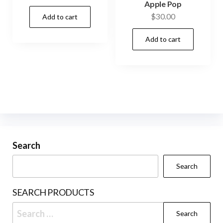
Apple Pop
$
30.00
Add to cart
Add to cart
Search
Search
SEARCH PRODUCTS
Search
for: