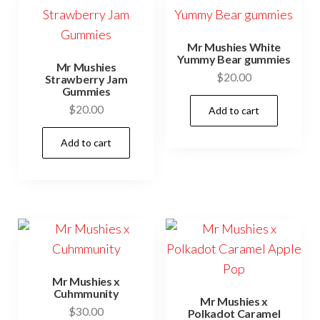
Mr Mushies White
Yummy Bear gummies
Mr Mushies
$
20.00
Strawberry Jam
Gummies
$
20.00
Add to cart
Add to cart
Mr Mushies x
Cuhmmunity
Mr Mushies x
$
30.00
Polkadot Caramel