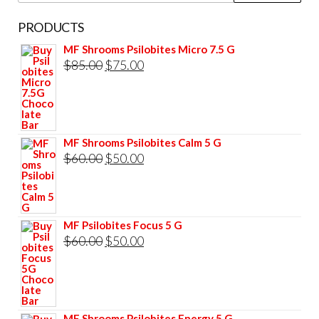
PRODUCTS
MF Shrooms Psilobites Micro 7.5 G
Original
Current
$
85.00
$
75.00
price
price
was:
is:
$85.00.
$75.00.
MF Shrooms Psilobites Calm 5 G
Original
Current
$
60.00
$
50.00
price
price
was:
is:
$60.00.
$50.00.
MF Psilobites Focus 5 G
Original
Current
$
60.00
$
50.00
price
price
was:
is:
$60.00.
$50.00.
MF Shrooms Psilobites Energy 5 G