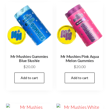
Mr Mushies Gummies
Mr Mushies Pink Aqua
Blue Slushie
Melon Gummies
$
20.00
$
20.00
Add to cart
Add to cart