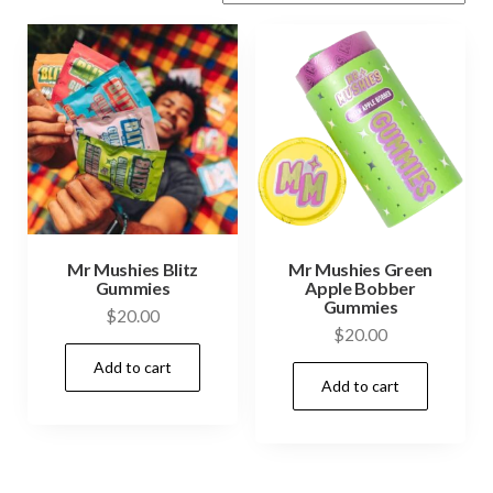
Mr Mushies Blitz
Mr Mushies Green
Gummies
Apple Bobber
Gummies
$
20.00
$
20.00
Add to cart
Add to cart