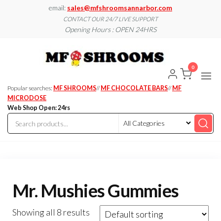
Skip
email:
sales@mfshroomsannarbor.com
to
CONTACT OUR 24/7 LIVE SUPPORT
Opening Hours : OPEN 24HRS
the
content
MF
Buy Magic
Mushrooms
Shroo
Online Ann
0
Arbor
Dispen
Ann Ar
Popular searches:
MF SHROOMS
//
MF CHOCOLATE BARS
//
MF
MICRODOSE
Web Shop Open: 24rs
Mr. Mushies Gummies
Showing all 8 results