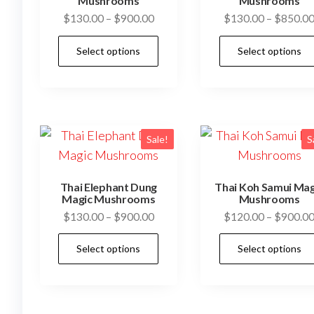
be
Mushrooms
Mushrooms
Price
$
130.00
–
$
900.00
$
130.00
–
$
850.0
chosen
range:
on
This
Select options
Select options
$130.00
the
product
through
product
has
$900.00
page
multiple
variants.
The
Sale!
S
options
may
Thai Elephant Dung
Thai Koh Samui Mag
be
Magic Mushrooms
Mushrooms
Price
$
130.00
–
$
900.00
$
120.00
–
$
900.0
chosen
range:
on
This
Select options
Select options
$130.00
the
product
through
product
has
$900.00
page
multiple