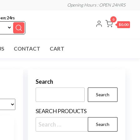
Opening Hours : OPEN 24HRS
en: 24rs
0
$0.00
US
CONTACT
CART
Search
Search
SEARCH PRODUCTS
Search
for: