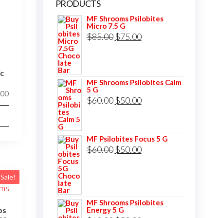
PRODUCTS
MF Shrooms Psilobites
Micro 7.5 G
Original
Current
$
85.00
$
75.00
price
price
was:
is:
ic
$85.00.
$75.00.
MF Shrooms Psilobites Calm
5 G
Price
.00
Original
Current
$
60.00
$
50.00
range:
This
price
price
$120.00
product
was:
is:
through
has
MF Psilobites Focus 5 G
$1,000.00
$60.00.
$50.00.
Original
Current
$
60.00
$
50.00
multiple
price
price
variants.
was:
is:
The
Sale!
$60.00.
$50.00.
options
MF Shrooms Psilobites
may
Energy 5 G
ps