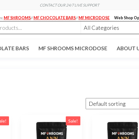
CONTACT OUR 24/7 LIVE SUPPORT
es:
MF SHROOMS
//
MF CHOCOLATE BARS
//
MF MICRODOSE
Web Shop Op
LATE BARS
MF SHROOMS MICRODOSE
ABOUT 
ale!
Sale!