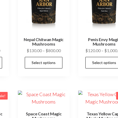
Nepal Chitwan Magic
Penis Envy Mag
Mushrooms
Mushrooms
Price
Price
0
$
130.00
–
$
800.00
$
120.00
–
$
1,000
range:
range:
This
This
Select options
Select options
$130.00
$130.00
product
product
through
through
has
has
$800.00
$800.00
multiple
multiple
variants.
variants.
The
The
ale!
options
options
may
may
ic
Space Coast Magic
Texas Yellow Ca