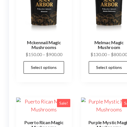
Mckennaii Magic
Melmac Magic
Mushrooms
Mushroom
Price
$
150.00
–
$
900.00
$
130.00
–
$
800.0
range:
This
Select options
Select options
$150.00
product
through
has
$900.00
multiple
variants.
The
Sale!
S
options
may
Puerto Rican Magic
Purple Mystic Mag