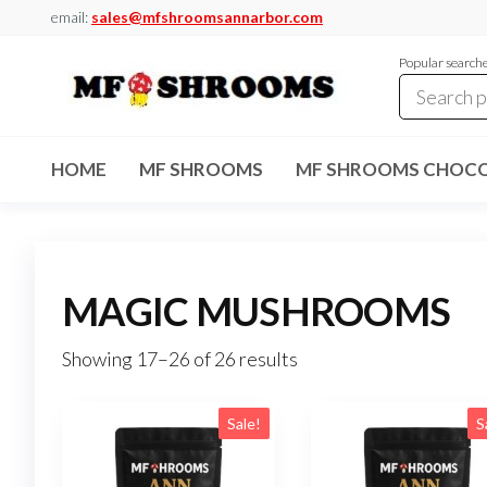
Skip
email:
sales@mfshroomsannarbor.com
to
Popular search
the
content
MF
Buy Magic
Mushrooms
Shrooms
Online Ann
HOME
MF SHROOMS
MF SHROOMS CHOCO
Arbor
Dispensary
Ann Arbor
MAGIC MUSHROOMS
Showing 17–26 of 26 results
Sale!
S