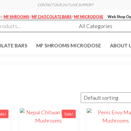
CONTACT OUR 24/7 LIVE SUPPORT
es:
MF SHROOMS
//
MF CHOCOLATE BARS
//
MF MICRODOSE
Web Shop Op
LATE BARS
MF SHROOMS MICRODOSE
ABOUT 
ale!
Sale!