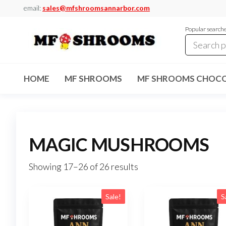
Skip
email:
sales@mfshroomsannarbor.com
to
Popular search
the
content
MF
Buy Magic
Mushrooms
Shrooms
Online Ann
HOME
MF SHROOMS
MF SHROOMS CHOCO
Arbor
Dispensary
Ann Arbor
MAGIC MUSHROOMS
Showing 17–26 of 26 results
Sale!
S