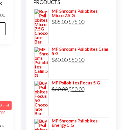
PRODUCTS
ic
MF Shrooms Psilobites
Price
.00
Micro 7.5 G
Original
Current
$
85.00
$
75.00
range:
This
$120.00
price
price
product
through
was:
is:
has
$1,000.00
$85.00.
$75.00.
multiple
MF Shrooms Psilobites Calm
5 G
variants.
Original
Current
$
60.00
$
50.00
The
price
price
options
was:
is:
may
MF Psilobites Focus 5 G
$60.00.
$50.00.
Original
Current
$
60.00
$
50.00
be
price
price
chosen
was:
is:
on
Sale!
$60.00.
$50.00.
the
MF Shrooms Psilobites
product
Energy 5 G
ps