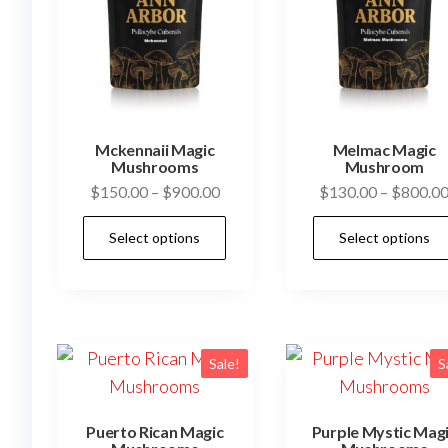
Mckennaii Magic
Melmac Magic
Mushrooms
Mushroom
Price
$
150.00
–
$
900.00
$
130.00
–
$
800.0
range:
This
Select options
Select options
$150.00
product
through
has
$900.00
multiple
variants.
The
Sale!
S
options
may
Puerto Rican Magic
Purple Mystic Mag