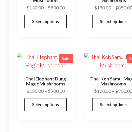
be
Mushrooms
Mushrooms
Price
$
130.00
–
$
900.00
$
130.00
–
$
850.0
chosen
range:
on
This
Select options
Select options
$130.00
the
product
through
product
has
$900.00
page
multiple
variants.
The
Sale!
S
options
may
Thai Elephant Dung
Thai Koh Samui Mag
be
Magic Mushrooms
Mushrooms
Price
$
130.00
–
$
900.00
$
120.00
–
$
900.0
chosen
range:
on
This
Select options
Select options
$130.00
the
product
through
product
has
$900.00
page
multiple