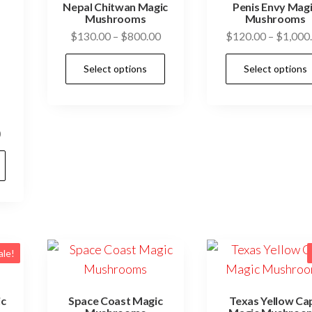
Nepal Chitwan Magic
Penis Envy Mag
Mushrooms
Mushrooms
Price
$
130.00
–
$
800.00
$
120.00
–
$
1,000
range:
This
Select options
Select options
$130.00
product
through
has
$800.00
multiple
Price
0
variants.
range:
This
The
$130.00
product
options
through
has
may
$800.00
multiple
be
variants.
chosen
The
on
ale!
options
the
may
product
ic
Space Coast Magic
Texas Yellow Ca