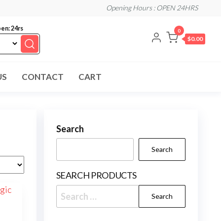
Opening Hours : OPEN 24HRS
en: 24rs
0
$0.00
US
CONTACT
CART
Search
Search
SEARCH PRODUCTS
Search
for: