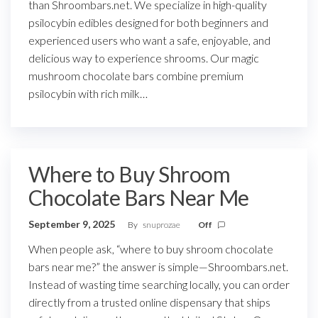
than Shroombars.net. We specialize in high-quality
psilocybin edibles designed for both beginners and
experienced users who want a safe, enjoyable, and
delicious way to experience shrooms. Our magic
mushroom chocolate bars combine premium
psilocybin with rich milk…
Where to Buy Shroom
Chocolate Bars Near Me
September 9, 2025
By
snuprozae
Off
When people ask, “where to buy shroom chocolate
bars near me?” the answer is simple—Shroombars.net.
Instead of wasting time searching locally, you can order
directly from a trusted online dispensary that ships