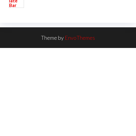
Theme by
EnvoThemes