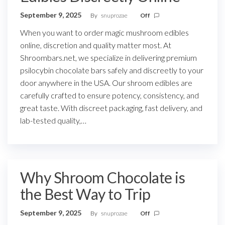
September 9, 2025
By
snuprozae
Off
When you want to order magic mushroom edibles
online, discretion and quality matter most. At
Shroombars.net, we specialize in delivering premium
psilocybin chocolate bars safely and discreetly to your
door anywhere in the USA. Our shroom edibles are
carefully crafted to ensure potency, consistency, and
great taste. With discreet packaging, fast delivery, and
lab-tested quality,…
Why Shroom Chocolate is
the Best Way to Trip
September 9, 2025
By
snuprozae
Off