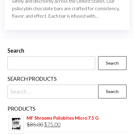
safely and discreetly across the United States. Our
psilocybin chocolate bars are crafted for consistency,
flavor, and effect. Each bar is infused with…
Search
Search
SEARCH PRODUCTS
Search
for:
PRODUCTS
MF Shrooms Psilobites Micro 7.5 G
Original
Current
$
85.00
$
75.00
price
price