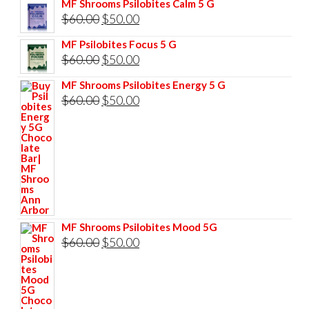
MF Shrooms Psilobites Calm 5 G
was:
is:
Original
Current
$
60.00
$
50.00
$85.00.
$75.00.
price
price
MF Psilobites Focus 5 G
was:
is:
Original
Current
$
60.00
$
50.00
$60.00.
$50.00.
price
price
MF Shrooms Psilobites Energy 5 G
was:
is:
Original
Current
$
60.00
$
50.00
$60.00.
$50.00.
price
price
was:
is:
$60.00.
$50.00.
MF Shrooms Psilobites Mood 5G
Original
Current
$
60.00
$
50.00
price
price
was:
is:
$60.00.
$50.00.