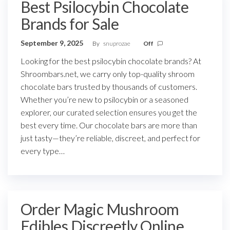
Best Psilocybin Chocolate
Brands for Sale
September 9, 2025
By
snuprozae
Off
Looking for the best psilocybin chocolate brands? At
Shroombars.net, we carry only top-quality shroom
chocolate bars trusted by thousands of customers.
Whether you’re new to psilocybin or a seasoned
explorer, our curated selection ensures you get the
best every time. Our chocolate bars are more than
just tasty—they’re reliable, discreet, and perfect for
every type…
Order Magic Mushroom
Edibles Discreetly Online