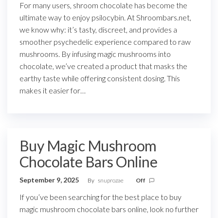
For many users, shroom chocolate has become the
ultimate way to enjoy psilocybin. At Shroombars.net,
we know why: it’s tasty, discreet, and provides a
smoother psychedelic experience compared to raw
mushrooms. By infusing magic mushrooms into
chocolate, we’ve created a product that masks the
earthy taste while offering consistent dosing. This
makes it easier for…
Buy Magic Mushroom
Chocolate Bars Online
September 9, 2025
By
snuprozae
Off
If you’ve been searching for the best place to buy
magic mushroom chocolate bars online, look no further