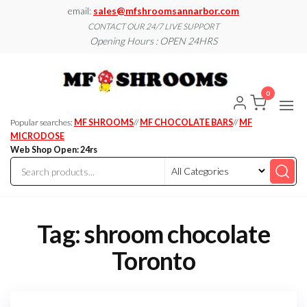
Skip
email:
sales@mfshroomsannarbor.com
to
CONTACT OUR 24/7 LIVE SUPPORT
Opening Hours : OPEN 24HRS
the
content
MF
Buy Magic
Mushrooms
Shroo
Online Ann
0
Arbor
Dispen
Ann Ar
Popular searches:
MF SHROOMS
//
MF CHOCOLATE BARS
//
MF
MICRODOSE
Web Shop Open: 24rs
Tag:
shroom chocolate
Toronto