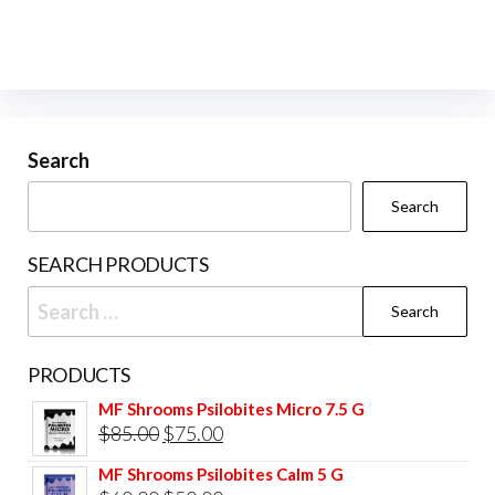
multiple
variants.
The
options
may
be
Search
chosen
Search
on
the
SEARCH PRODUCTS
product
Search
page
for:
PRODUCTS
MF Shrooms Psilobites Micro 7.5 G
Original
Current
$
85.00
$
75.00
price
price
MF Shrooms Psilobites Calm 5 G
was:
is: