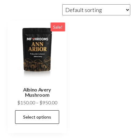
Sale!
Albino Avery
Mushroom
Price
$
150.00
–
$
950.00
range:
This
Select options
$150.00
product
through
has
$950.00