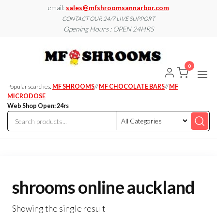
Skip
email:
sales@mfshroomsannarbor.com
to
CONTACT OUR 24/7 LIVE SUPPORT
Opening Hours : OPEN 24HRS
the
content
MF
Buy Magic
Mushrooms
Shroo
Online Ann
0
Arbor
Dispen
Ann Ar
Popular searches:
MF SHROOMS
//
MF CHOCOLATE BARS
//
MF
MICRODOSE
Web Shop Open: 24rs
shrooms online auckland
Showing the single result