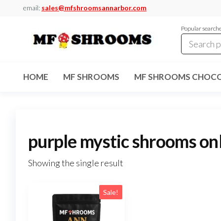
Skip
email:
sales@mfshroomsannarbor.com
to
Popular search
the
content
MF
Buy Magic
Mushrooms
Shrooms
Online Ann
HOME
MF SHROOMS
MF SHROOMS CHOCO
Arbor
Dispensary
Ann Arbor
purple mystic shrooms on
Showing the single result
Sale!