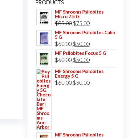
PRODUCTS
MF Shrooms Psilobites
Micro 7.5 G
Original
Current
$
85.00
$
75.00
price
price
MF Shrooms Psilobites Calm
5 G
was:
is:
Original
Current
$
60.00
$
50.00
$85.00.
$75.00.
price
price
MF Psilobites Focus 5 G
Original
Current
$
60.00
$
50.00
was:
is:
price
price
$60.00.
$50.00.
MF Shrooms Psilobites
Energy 5 G
was:
is:
Original
Current
$
60.00
$
50.00
$60.00.
$50.00.
price
price
was:
is:
$60.00.
$50.00.
MF Shrooms Psilobites