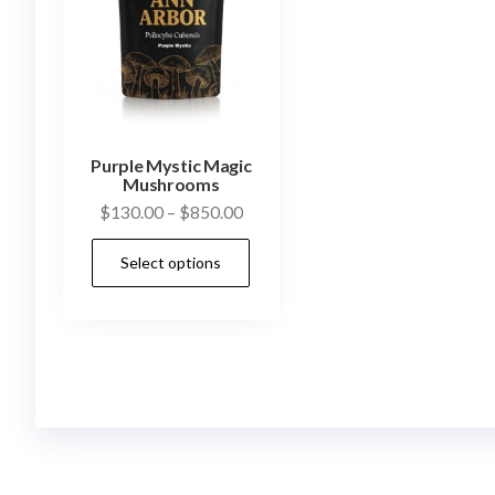
Purple Mystic Magic
Mushrooms
Price
$
130.00
–
$
850.00
range:
This
Select options
$130.00
product
through
has
$850.00
multiple
variants.
The
options
may