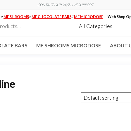
CONTACT OUR 24/7 LIVE SUPPORT
es:
MF SHROOMS
//
MF CHOCOLATE BARS
//
MF MICRODOSE
Web Shop Op
LATE BARS
MF SHROOMS MICRODOSE
ABOUT 
line