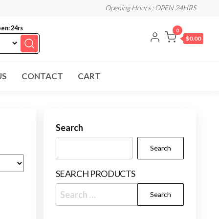
Opening Hours : OPEN 24HRS
en: 24rs
0
$0.00
US
CONTACT
CART
Search
Search
SEARCH PRODUCTS
Search
for: