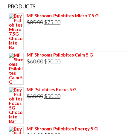
PRODUCTS
MF Shrooms Psilobites Micro 7.5 G
Original
Current
$
85.00
$
75.00
price
price
was:
is:
$85.00.
$75.00.
MF Shrooms Psilobites Calm 5 G
Original
Current
$
60.00
$
50.00
price
price
was:
is:
$60.00.
$50.00.
MF Psilobites Focus 5 G
Original
Current
$
60.00
$
50.00
price
price
was:
is:
$60.00.
$50.00.
MF Shrooms Psilobites Energy 5 G