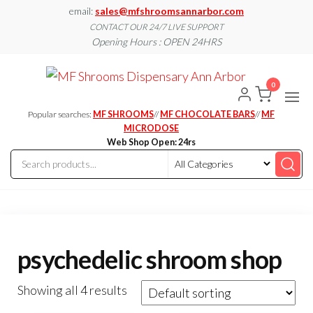
Skip
email:
sales@mfshroomsannarbor.com
to
CONTACT OUR 24/7 LIVE SUPPORT
Opening Hours : OPEN 24HRS
the
content
MF
Buy Magic
Mushrooms
0
Shroo
Online Ann
Arbor
Dispen
Popular searches:
MF SHROOMS
//
MF CHOCOLATE BARS
//
MF
Ann A
MICRODOSE
Web Shop Open: 24rs
psychedelic shroom shop
Showing all 4 results