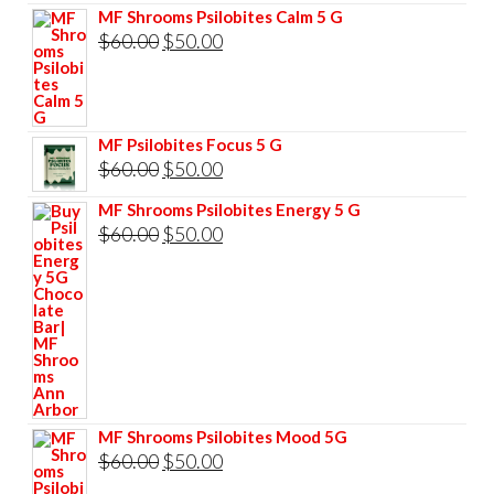
MF Shrooms Psilobites Calm 5 G
Original
Current
$
60.00
$
50.00
price
price
was:
is:
$60.00.
$50.00.
MF Psilobites Focus 5 G
Original
Current
$
60.00
$
50.00
price
price
MF Shrooms Psilobites Energy 5 G
was:
is:
Original
Current
$
60.00
$
50.00
$60.00.
$50.00.
price
price
was:
is:
$60.00.
$50.00.
MF Shrooms Psilobites Mood 5G
Original
Current
$
60.00
$
50.00
price
price