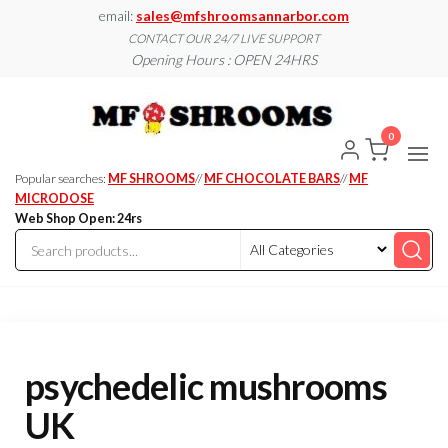
Skip
email:
sales@mfshroomsannarbor.com
to
CONTACT OUR 24/7 LIVE SUPPORT
Opening Hours : OPEN 24HRS
the
content
MF
Buy Magic
Mushrooms
Shroo
Online Ann
0
Arbor
Dispen
Ann Ar
Popular searches:
MF SHROOMS
//
MF CHOCOLATE BARS
//
MF
MICRODOSE
Web Shop Open: 24rs
psychedelic mushrooms
UK