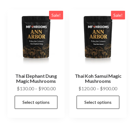
variants.
vari
The
The
Sale!
Sale!
options
opti
may
may
be
be
chosen
cho
on
on
the
the
product
prod
Thai Elephant Dung
Thai Koh Samui Magic
Magic Mushrooms
Mushrooms
page
pag
Price
Price
$
130.00
–
$
900.00
$
120.00
–
$
900.00
range:
range:
This
This
Select options
Select options
$130.00
$120.0
product
prod
through
through
has
has
$900.00
$900.0
multiple
mult
variants.
vari