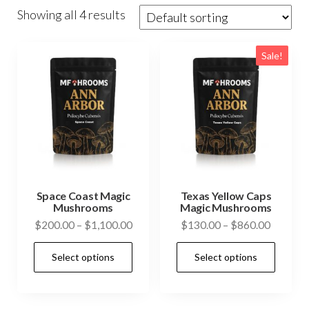
Showing all 4 results
Sale!
Space Coast Magic
Texas Yellow Caps
Mushrooms
Magic Mushrooms
Price
Price
$
200.00
–
$
1,100.00
$
130.00
–
$
860.00
range:
range:
This
This
Select options
Select options
$200.00
$130.0
product
prod
through
through
has
has
$1,100.00
$860.0
multiple
mult