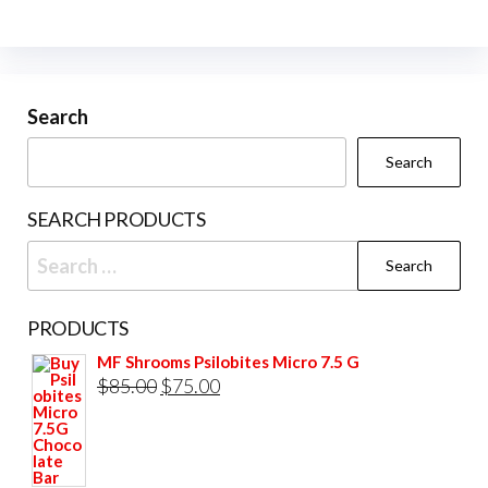
The
The
options
opti
may
may
be
be
Search
chosen
cho
Search
on
on
the
the
SEARCH PRODUCTS
product
prod
Search
page
pag
for:
PRODUCTS
MF Shrooms Psilobites Micro 7.5 G
Original
Current
$
85.00
$
75.00
price
price
was:
is:
$85.00.
$75.00.