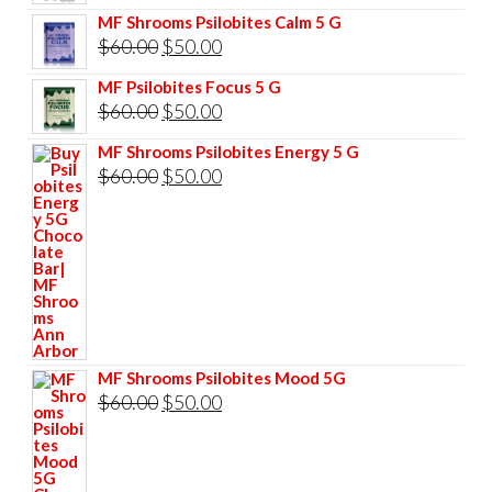
price
price
MF Shrooms Psilobites Calm 5 G
was:
is:
Original
Current
$
60.00
$
50.00
$85.00.
$75.00.
price
price
MF Psilobites Focus 5 G
was:
is:
Original
Current
$
60.00
$
50.00
$60.00.
$50.00.
price
price
MF Shrooms Psilobites Energy 5 G
was:
is:
Original
Current
$
60.00
$
50.00
$60.00.
$50.00.
price
price
was:
is:
$60.00.
$50.00.
MF Shrooms Psilobites Mood 5G
Original
Current
$
60.00
$
50.00
price
price
was:
is: