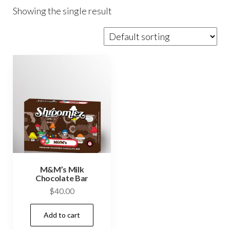
Showing the single result
M&M’s Milk
Chocolate Bar
$
40.00
Add to cart