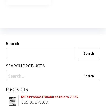
Search
Search
SEARCH PRODUCTS
Search
for:
PRODUCTS
MF Shrooms Psilobites Micro 7.5 G
Original
Current
$
85.00
$
75.00