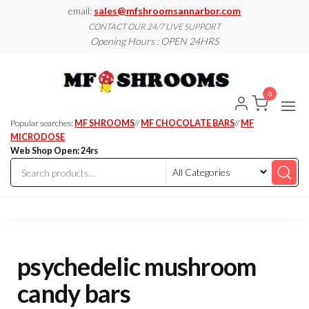
Skip
email:
sales@mfshroomsannarbor.com
to
CONTACT OUR 24/7 LIVE SUPPORT
Opening Hours : OPEN 24HRS
the
content
MF
Buy Magic
Mushrooms
Shroo
Online Ann
0
Arbor
Dispen
Ann Ar
Popular searches:
MF SHROOMS
//
MF CHOCOLATE BARS
//
MF
MICRODOSE
Web Shop Open: 24rs
psychedelic mushroom
candy bars