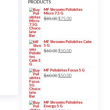
PRODUCTS
MF Shrooms Psilobites
Micro 7.5 G
Original
Current
$
85.00
$
75.00
price
price
was:
is:
$85.00.
$75.00.
MF Shrooms Psilobites Calm
5 G
Original
Current
$
60.00
$
50.00
price
price
was:
is:
MF Psilobites Focus 5 G
$60.00.
$50.00.
Original
Current
$
60.00
$
50.00
price
price
was:
is:
$60.00.
$50.00.
MF Shrooms Psilobites
Energy 5 G