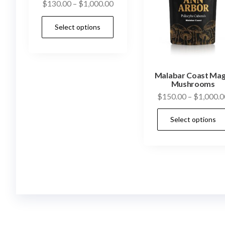
Price
$
130.00
–
$
1,000.00
range:
This
Select options
$130.00
product
through
has
$1,000.00
multiple
Malabar Coast Mag
variants.
Mushrooms
The
$
150.00
–
$
1,000.0
options
may
Select options
be
chosen
on
the
product
page