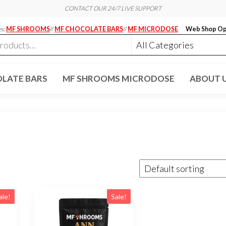
CONTACT OUR 24/7 LIVE SUPPORT
es:
MF SHROOMS
//
MF CHOCOLATE BARS
//
MF MICRODOSE
Web Shop Op
LATE BARS
MF SHROOMS MICRODOSE
ABOUT 
ale!
Sale!