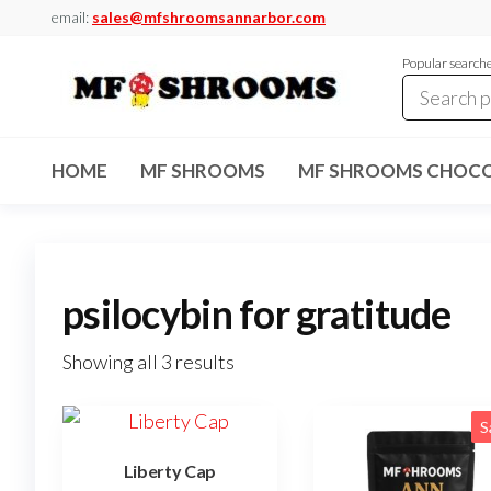
Skip
email:
sales@mfshroomsannarbor.com
to
Popular search
the
content
MF
Buy Magic
Mushrooms
Shrooms
Online Ann
HOME
MF SHROOMS
MF SHROOMS CHOCO
Arbor
Dispensary
Ann Arbor
psilocybin for gratitude
Showing all 3 results
S
Liberty Cap