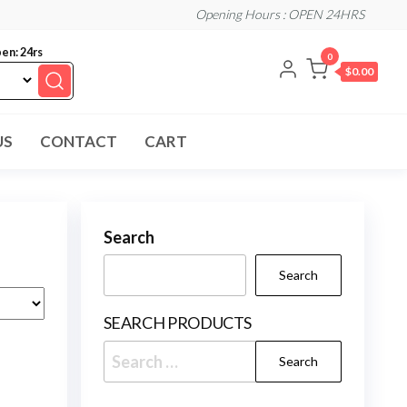
Opening Hours : OPEN 24HRS
en: 24rs
0
$0.00
US
CONTACT
CART
Search
Search
SEARCH PRODUCTS
Search
for: