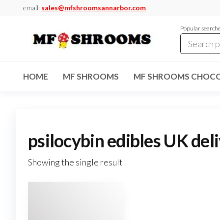
Skip
email:
sales@mfshroomsannarbor.com
to
Popular search
the
content
MF
Buy Magic
Mushrooms
Shrooms
Online Ann
HOME
MF SHROOMS
MF SHROOMS CHOCO
Arbor
Dispensary
Ann Arbor
psilocybin edibles UK del
Showing the single result