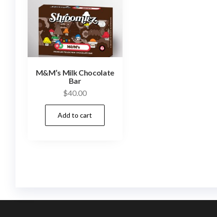
M&M’s Milk Chocolate
Bar
$
40.00
Add to cart