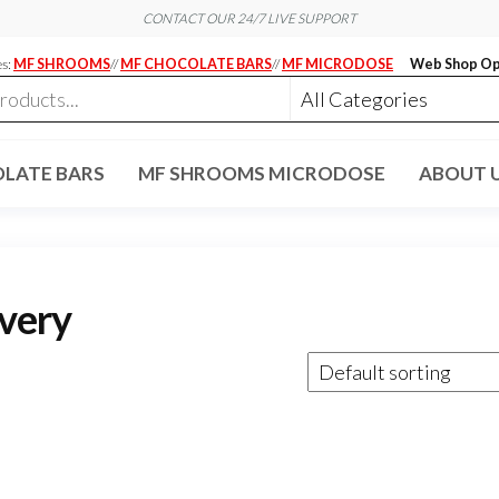
CONTACT OUR 24/7 LIVE SUPPORT
es:
MF SHROOMS
//
MF CHOCOLATE BARS
//
MF MICRODOSE
Web Shop Op
LATE BARS
MF SHROOMS MICRODOSE
ABOUT 
ivery