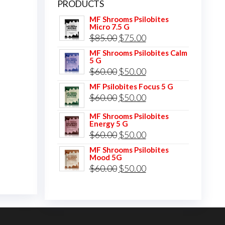
PRODUCTS
MF Shrooms Psilobites
Micro 7.5 G
Original
Current
$
85.00
$
75.00
price
price
MF Shrooms Psilobites Calm
5 G
was:
is:
Original
Current
$
60.00
$
50.00
$85.00.
$75.00.
price
price
MF Psilobites Focus 5 G
Original
Current
$
60.00
$
50.00
was:
is:
price
price
$60.00.
$50.00.
MF Shrooms Psilobites
Energy 5 G
was:
is:
Original
Current
$
60.00
$
50.00
$60.00.
$50.00.
price
price
MF Shrooms Psilobites
Mood 5G
was:
is:
Original
Current
$
60.00
$
50.00
$60.00.
$50.00.
price
price
was:
is:
$60.00.
$50.00.