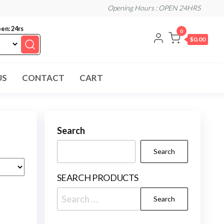
Opening Hours : OPEN 24HRS
en: 24rs
0
$0.00
US
CONTACT
CART
Search
Search
SEARCH PRODUCTS
Search
for: