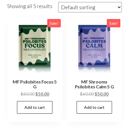
Showing all 5 results
Sale!
Sale!
MF Psilobites Focus 5
MF Shrooms
G
Psilobites Calm 5 G
Original
Current
Original
Current
$
60.00
$
50.00
$
60.00
$
50.00
price
price
price
price
Add to cart
Add to cart
was:
is:
was:
is:
$60.00.
$50.00.
$60.00.
$50.00.