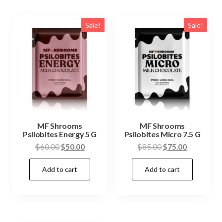
Sale!
Sale!
MF Shrooms
MF Shrooms
Psilobites Energy 5 G
Psilobites Micro 7.5 G
Original
Current
Original
Current
$
60.00
$
50.00
$
85.00
$
75.00
price
price
price
price
Add to cart
Add to cart
was:
is:
was:
is:
$60.00.
$50.00.
$85.00.
$75.00.