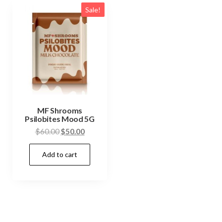
Sale!
MF Shrooms
Psilobites Mood 5G
Original
Current
$
60.00
$
50.00
price
price
Add to cart
was:
is:
$60.00.
$50.00.