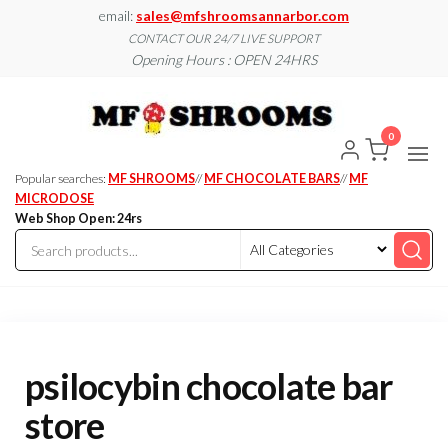
Skip
email:
sales@mfshroomsannarbor.com
to
CONTACT OUR 24/7 LIVE SUPPORT
Opening Hours : OPEN 24HRS
the
content
MF
Buy Magic
Mushrooms
Shroo
Online Ann
0
Arbor
Dispen
Ann Ar
Popular searches:
MF SHROOMS
//
MF CHOCOLATE BARS
//
MF
MICRODOSE
Web Shop Open: 24rs
psilocybin chocolate bar
store