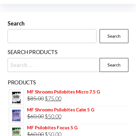
Search
Search
SEARCH PRODUCTS
Search
for:
PRODUCTS
MF Shrooms Psilobites Micro 7.5 G
Original
Current
$
85.00
$
75.00
price
price
MF Shrooms Psilobites Calm 5 G
was:
is:
Original
Current
$
60.00
$
50.00
$85.00.
$75.00.
price
price
MF Psilobites Focus 5 G
was:
is:
Original
Current
$
60.00
$
50.00