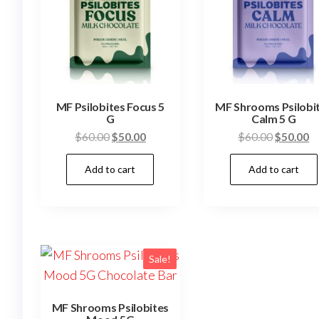
MF Psilobites Focus 5
MF Shrooms Psilobi
G
Calm 5 G
Original
Current
Original
C
$
60.00
$
50.00
$
60.00
$
50.00
price
price
price
pr
Add to cart
Add to cart
was:
is:
was:
is
$60.00.
$50.00.
$60.00.
$
Sale!
MF Shrooms Psilobites