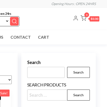
Opening Hours : OPEN 24HRS
en: 24rs
0
$0.00
US
CONTACT
CART
Search
Search
SEARCH PRODUCTS
Search
Sale!
for: