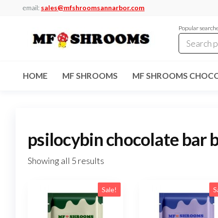
Skip
email:
sales@mfshroomsannarbor.com
to
Popular search
the
content
MF
Buy Magic
Mushrooms
Shrooms
Online Ann
HOME
MF SHROOMS
MF SHROOMS CHOCO
Arbor
Dispensary
Ann Arbor
psilocybin chocolate bar 
Showing all 5 results
Sale!
S