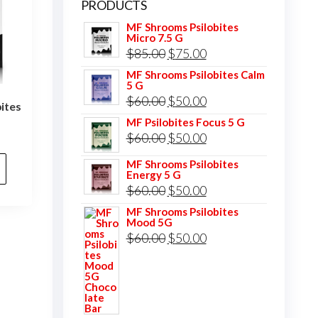
PRODUCTS
MF Shrooms Psilobites
Micro 7.5 G
Original
Current
$
85.00
$
75.00
price
price
MF Shrooms Psilobites Calm
5 G
was:
is:
Original
Current
$
60.00
$
50.00
ites
$85.00.
$75.00.
price
price
MF Psilobites Focus 5 G
l
Current
Original
Current
$
60.00
$
50.00
was:
is:
price
price
price
$60.00.
$50.00.
MF Shrooms Psilobites
is:
Energy 5 G
was:
is:
.
$75.00.
Original
Current
$
60.00
$
50.00
$60.00.
$50.00.
price
price
MF Shrooms Psilobites
Mood 5G
was:
is:
Original
Current
$
60.00
$
50.00
$60.00.
$50.00.
price
price
was:
is:
$60.00.
$50.00.