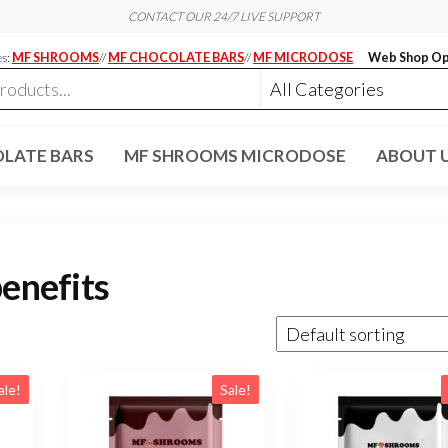
CONTACT OUR 24/7 LIVE SUPPORT
es:
MF SHROOMS
//
MF CHOCOLATE BARS
//
MF MICRODOSE
Web Shop Op
LATE BARS
MF SHROOMS MICRODOSE
ABOUT 
benefits
ale!
Sale!