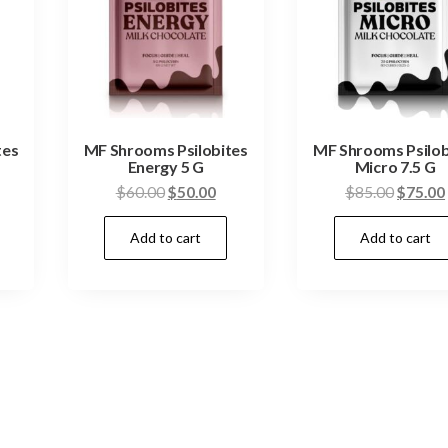
tes
MF Shrooms Psilobites
MF Shrooms Psilob
Energy 5 G
Micro 7.5 G
urrent
Original
Current
Origina
$
60.00
$
50.00
$
85.00
$
75.00
ice
price
price
price
Add to cart
Add to cart
:
was:
is:
was:
50.00.
$60.00.
$50.00.
$85.00