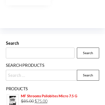
has
$900.00
multiple
variants.
The
options
may
be
Search
chosen
Search
on
the
SEARCH PRODUCTS
product
Search
page
for:
PRODUCTS
MF Shrooms Psilobites Micro 7.5 G
Original
Current
$
85.00
$
75.00