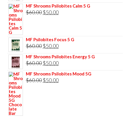
price
price
MF Shrooms Psilobites Calm 5 G
was:
is:
Original
Current
$
60.00
$
50.00
$85.00.
$75.00.
price
price
was:
is:
$60.00.
$50.00.
MF Psilobites Focus 5 G
Original
Current
$
60.00
$
50.00
price
price
MF Shrooms Psilobites Energy 5 G
was:
is:
Original
Current
$
60.00
$
50.00
$60.00.
$50.00.
price
price
MF Shrooms Psilobites Mood 5G
was:
is:
Original
Current
$
60.00
$
50.00
$60.00.
$50.00.
price
price
was:
is:
$60.00.
$50.00.