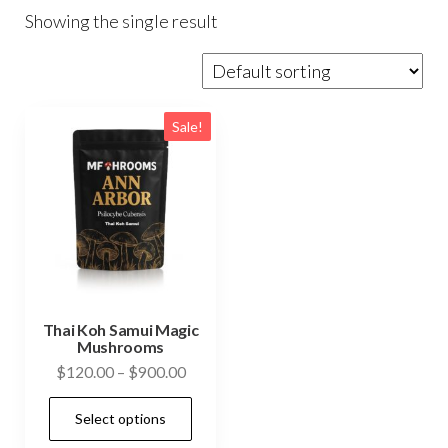
Showing the single result
Sale!
Thai Koh Samui Magic
Mushrooms
Price
$
120.00
–
$
900.00
range:
This
Select options
$120.00
product
through