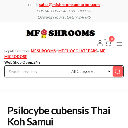
Skip
email:
sales@mfshroomsannarbor.com
to
CONTACT OUR 24/7 LIVE SUPPORT
Opening Hours : OPEN 24HRS
the
content
MF
Buy Magic
Mushrooms
Shroo
Online Ann
0
Arbor
Dispen
Ann Ar
Popular searches:
MF SHROOMS
//
MF CHOCOLATE BARS
//
MF
MICRODOSE
Web Shop Open: 24rs
Psilocybe cubensis Thai
Koh Samui