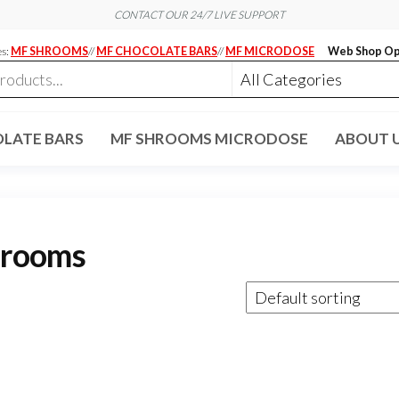
CONTACT OUR 24/7 LIVE SUPPORT
es:
MF SHROOMS
//
MF CHOCOLATE BARS
//
MF MICRODOSE
Web Shop Op
LATE BARS
MF SHROOMS MICRODOSE
ABOUT 
hrooms