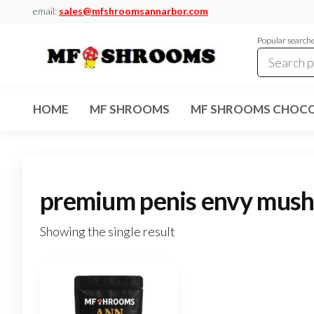
Skip
email:
sales@mfshroomsannarbor.com
to
Popular search
the
content
MF
Buy Magic
Mushrooms
Shrooms
Online Ann
HOME
MF SHROOMS
MF SHROOMS CHOCO
Arbor
Dispensary
Ann Arbor
premium penis envy mus
Showing the single result