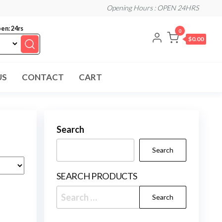
Opening Hours : OPEN 24HRS
en: 24rs
0
$0.00
US
CONTACT
CART
Search
Search
SEARCH PRODUCTS
Search
for: