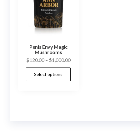
Penis Envy Magic
Mushrooms
Price
$
120.00
–
$
1,000.00
range:
This
Select options
$120.00
product
through
has
$1,000.00
multiple
variants.
The
options
may