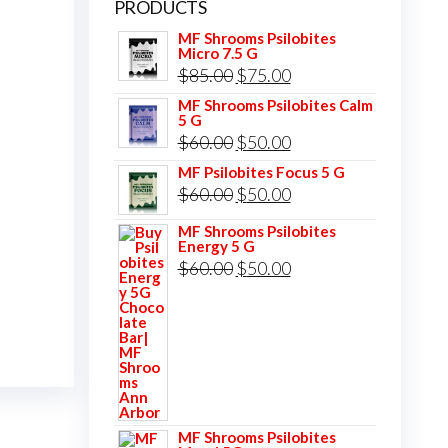
PRODUCTS
MF Shrooms Psilobites
Micro 7.5 G
Original
Current
$
85.00
$
75.00
price
price
MF Shrooms Psilobites Calm
5 G
was:
is:
Original
Current
$
60.00
$
50.00
$85.00.
$75.00.
price
price
MF Psilobites Focus 5 G
Original
Current
$
60.00
$
50.00
was:
is:
price
price
$60.00.
$50.00.
MF Shrooms Psilobites
Energy 5 G
was:
is:
Original
Current
$
60.00
$
50.00
$60.00.
$50.00.
price
price
was:
is:
$60.00.
$50.00.
MF Shrooms Psilobites