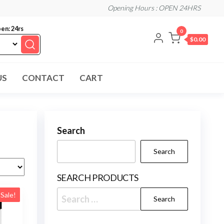
Opening Hours : OPEN 24HRS
en: 24rs
0
$0.00
US
CONTACT
CART
Search
Search
SEARCH PRODUCTS
Search
Sale!
for: