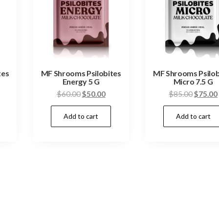
tes
MF Shrooms Psilobites
MF Shrooms Psilob
Energy 5 G
Micro 7.5 G
urrent
Original
Current
Origina
$
60.00
$
50.00
$
85.00
$
75.00
ice
price
price
price
Add to cart
Add to cart
:
was:
is:
was:
50.00.
$60.00.
$50.00.
$85.00