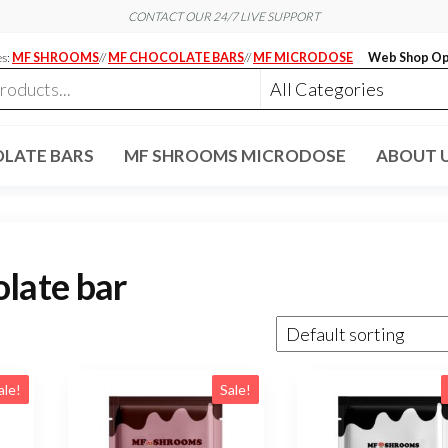
CONTACT OUR 24/7 LIVE SUPPORT
es:
MF SHROOMS
//
MF CHOCOLATE BARS
//
MF MICRODOSE
Web Shop Op
LATE BARS
MF SHROOMS MICRODOSE
ABOUT 
late bar
ale!
Sale!