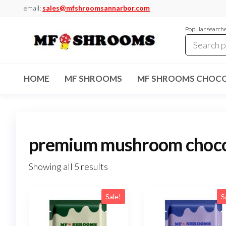
Skip
email:
sales@mfshroomsannarbor.com
to
Popular search
the
content
MF
Buy Magic
Mushrooms
Shrooms
Online Ann
HOME
MF SHROOMS
MF SHROOMS CHOCO
Arbor
Dispensary
Ann Arbor
premium mushroom choco
Showing all 5 results
Sale!
S