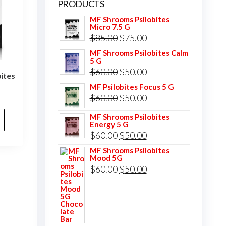
PRODUCTS
MF Shrooms Psilobites
Micro 7.5 G
Original
Current
$
85.00
$
75.00
price
price
MF Shrooms Psilobites Calm
5 G
was:
is:
Original
Current
$
60.00
$
50.00
ites
$85.00.
$75.00.
price
price
MF Psilobites Focus 5 G
l
Current
Original
Current
$
60.00
$
50.00
was:
is:
price
price
price
$60.00.
$50.00.
MF Shrooms Psilobites
is:
Energy 5 G
was:
is:
.
$75.00.
Original
Current
$
60.00
$
50.00
$60.00.
$50.00.
price
price
MF Shrooms Psilobites
Mood 5G
was:
is:
Original
Current
$
60.00
$
50.00
$60.00.
$50.00.
price
price
was:
is:
$60.00.
$50.00.