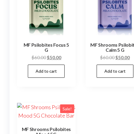
MF Psilobites Focus 5
MF Shrooms Psilobi
G
Calm 5 G
Original
Current
Original
C
$
60.00
$
50.00
$
60.00
$
50.00
price
price
price
pr
Add to cart
Add to cart
was:
is:
was:
is
$60.00.
$50.00.
$60.00.
$
Sale!
MF Shrooms Psilobites