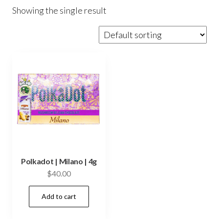
Showing the single result
Polkadot | Milano | 4g
$
40.00
Add to cart