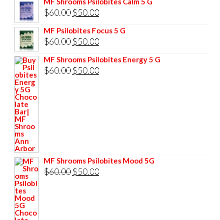
MF Shrooms Psilobites Calm 5 G
was:
is:
Original
Current
$
60.00
$
50.00
$85.00.
$75.00.
price
price
MF Psilobites Focus 5 G
was:
is:
Original
Current
$
60.00
$
50.00
$60.00.
$50.00.
price
price
MF Shrooms Psilobites Energy 5 G
was:
is:
Original
Current
$
60.00
$
50.00
$60.00.
$50.00.
price
price
was:
is:
$60.00.
$50.00.
MF Shrooms Psilobites Mood 5G
Original
Current
$
60.00
$
50.00
price
price
was:
is:
$60.00.
$50.00.