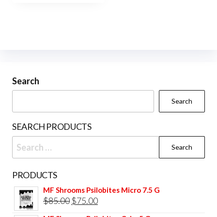
Search
Search
SEARCH PRODUCTS
Search
for:
PRODUCTS
MF Shrooms Psilobites Micro 7.5 G
Original
Current
$
85.00
$
75.00
price
price