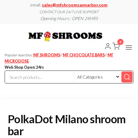
Skip
email:
sales@mfshroomsannarbor.com
to
CONTACT OUR 24/7 LIVE SUPPORT
Opening Hours : OPEN 24HRS
the
content
MF
Buy Magic
Mushrooms
Shroo
Online Ann
0
Arbor
Dispen
Ann Ar
Popular searches:
MF SHROOMS
//
MF CHOCOLATE BARS
//
MF
MICRODOSE
Web Shop Open: 24rs
PolkaDot Milano shroom
bar