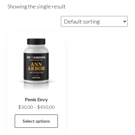
Showing the single result
Penis Envy
Price
$
30.00
–
$
450.00
range:
This
Select options
$30.00
product
through
has