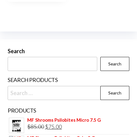
$450.00
multiple
variants.
The
options
may
be
Search
chosen
Search
on
the
SEARCH PRODUCTS
product
Search
page
for:
PRODUCTS
MF Shrooms Psilobites Micro 7.5 G
Original
Current
$
85.00
$
75.00
price
price