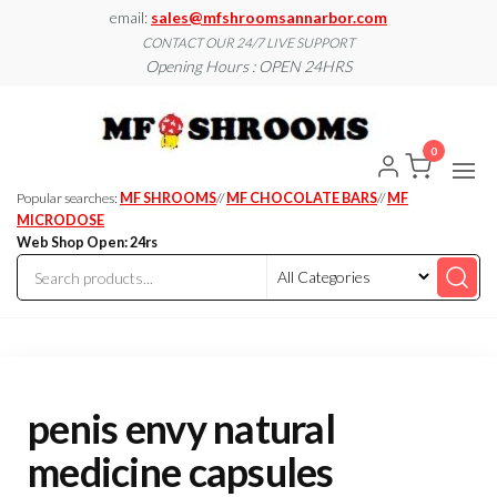
Skip
email:
sales@mfshroomsannarbor.com
to
CONTACT OUR 24/7 LIVE SUPPORT
Opening Hours : OPEN 24HRS
the
content
MF
Buy Magic
Mushrooms
Shroo
Online Ann
0
Arbor
Dispen
Ann Ar
Popular searches:
MF SHROOMS
//
MF CHOCOLATE BARS
//
MF
MICRODOSE
Web Shop Open: 24rs
penis envy natural
medicine capsules