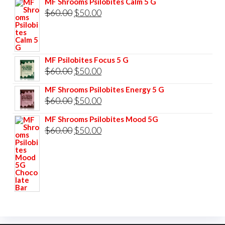
MF Shrooms Psilobites Calm 5 G
was:
is:
Original
Current
$
60.00
$
50.00
$85.00.
$75.00.
price
price
was:
is:
$60.00.
$50.00.
MF Psilobites Focus 5 G
Original
Current
$
60.00
$
50.00
price
price
MF Shrooms Psilobites Energy 5 G
was:
is:
Original
Current
$
60.00
$
50.00
$60.00.
$50.00.
price
price
MF Shrooms Psilobites Mood 5G
was:
is:
Original
Current
$
60.00
$
50.00
$60.00.
$50.00.
price
price
was:
is:
$60.00.
$50.00.