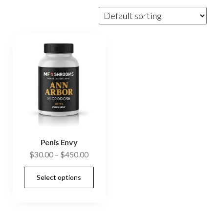
Penis Envy
Price
$
30.00
–
$
450.00
range:
This
Select options
$30.00
product
through
has
$450.00
multiple