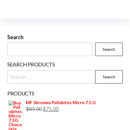
variants.
The
options
may
be
Search
chosen
Search
on
the
SEARCH PRODUCTS
product
Search
page
for:
PRODUCTS
MF Shrooms Psilobites Micro 7.5 G
Original
Current
$
85.00
$
75.00
price
price
was:
is: