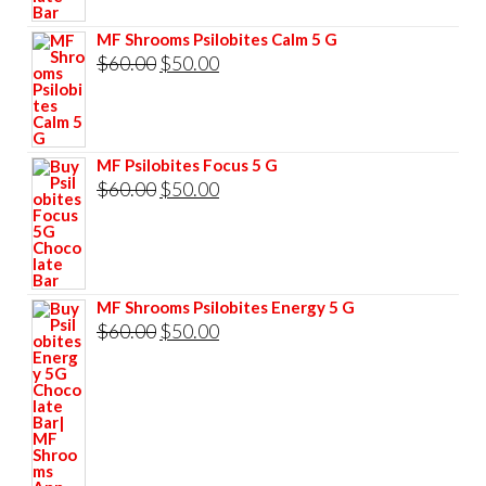
$85.00.
$75.00.
MF Shrooms Psilobites Calm 5 G
Original
Current
$
60.00
$
50.00
price
price
was:
is:
$60.00.
$50.00.
MF Psilobites Focus 5 G
Original
Current
$
60.00
$
50.00
price
price
was:
is:
$60.00.
$50.00.
MF Shrooms Psilobites Energy 5 G
Original
Current
$
60.00
$
50.00
price
price
was:
is:
$60.00.
$50.00.