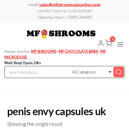
Skip
email:
sales@mfshroomsannarbor.com
to
CONTACT OUR 24/7 LIVE SUPPORT
Opening Hours : OPEN 24HRS
the
content
MF
Buy Magic
Mushrooms
Shroo
Online Ann
0
Arbor
Dispen
Ann Ar
Popular searches:
MF SHROOMS
//
MF CHOCOLATE BARS
//
MF
MICRODOSE
Web Shop Open: 24rs
penis envy capsules uk
Showing the single result