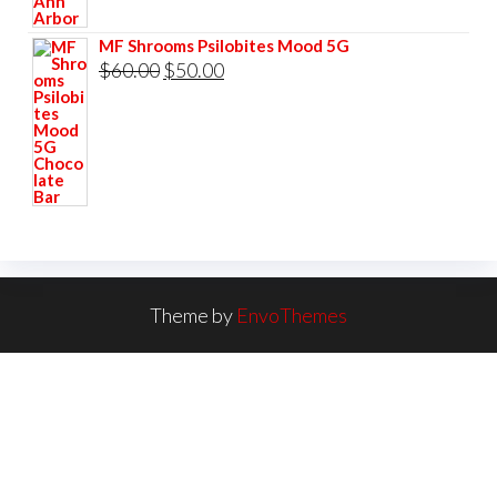
MF Shrooms Psilobites Mood 5G
Original
Current
$
60.00
$
50.00
price
price
was:
is:
$60.00.
$50.00.
Theme by
EnvoThemes