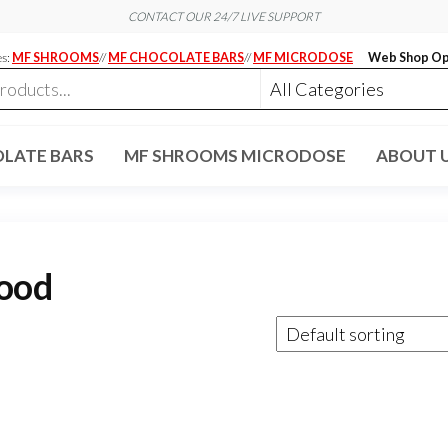
CONTACT OUR 24/7 LIVE SUPPORT
es:
MF SHROOMS
//
MF CHOCOLATE BARS
//
MF MICRODOSE
Web Shop Op
LATE BARS
MF SHROOMS MICRODOSE
ABOUT 
mood