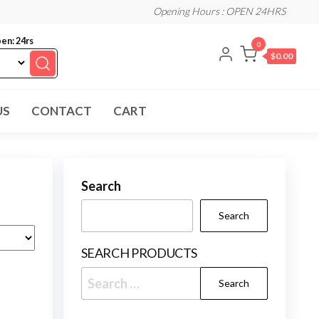
Opening Hours : OPEN 24HRS
en: 24rs
0
$0.00
US
CONTACT
CART
Search
Search
SEARCH PRODUCTS
Search
for: