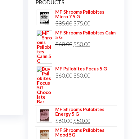
PRODUCTS
MF Shrooms Psilobites
Micro 7.5 G
Original
Current
$
85.00
$
75.00
price
price
MF Shrooms Psilobites Calm
5 G
was:
is:
Original
Current
$
60.00
$
50.00
$85.00.
$75.00.
price
price
was:
is:
MF Psilobites Focus 5 G
$60.00.
$50.00.
Original
Current
$
60.00
$
50.00
price
price
was:
is:
$60.00.
$50.00.
MF Shrooms Psilobites
Energy 5 G
Original
Current
$
60.00
$
50.00
price
price
MF Shrooms Psilobites
Mood 5G
was:
is: