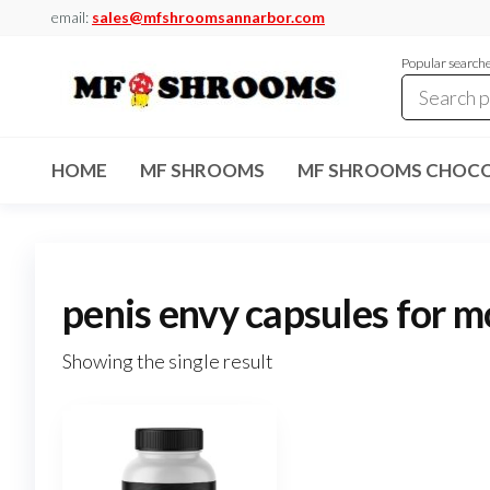
Skip
email:
sales@mfshroomsannarbor.com
to
Popular search
the
content
MF
Buy Magic
Mushrooms
Shrooms
Online Ann
HOME
MF SHROOMS
MF SHROOMS CHOCO
Arbor
Dispensary
Ann Arbor
penis envy capsules for 
Showing the single result