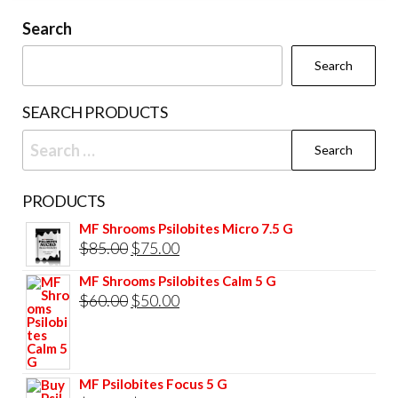
may
be
Search
chosen
Search
on
the
SEARCH PRODUCTS
product
Search
page
for:
PRODUCTS
MF Shrooms Psilobites Micro 7.5 G
Original
Current
$
85.00
$
75.00
price
price
MF Shrooms Psilobites Calm 5 G
was:
is:
Original
Current
$
60.00
$
50.00
$85.00.
$75.00.
price
price
was:
is:
$60.00.
$50.00.
MF Psilobites Focus 5 G