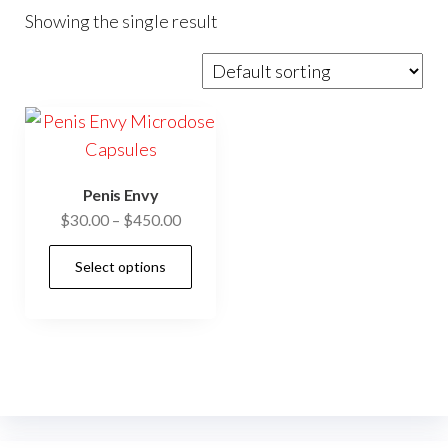
Showing the single result
Penis Envy
Price
$
30.00
–
$
450.00
range:
This
Select options
$30.00
product
through
has
$450.00
multiple
variants.
The
options