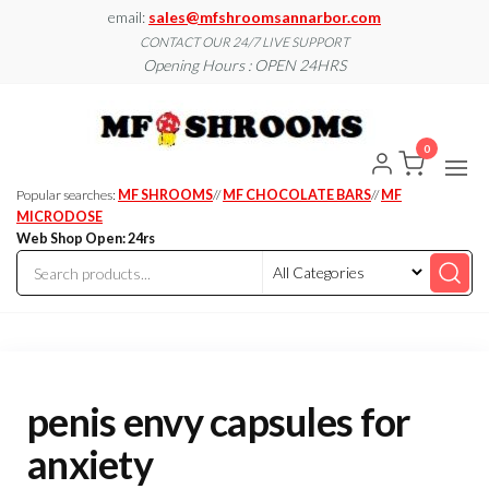
Skip
email:
sales@mfshroomsannarbor.com
to
CONTACT OUR 24/7 LIVE SUPPORT
Opening Hours : OPEN 24HRS
the
content
MF
Buy Magic
Mushrooms
Shroo
Online Ann
0
Arbor
Dispen
Ann Ar
Popular searches:
MF SHROOMS
//
MF CHOCOLATE BARS
//
MF
MICRODOSE
Web Shop Open: 24rs
penis envy capsules for
anxiety