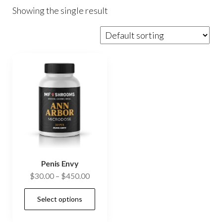
Showing the single result
Penis Envy
Price
$
30.00
–
$
450.00
range:
This
Select options
$30.00
product
through
has