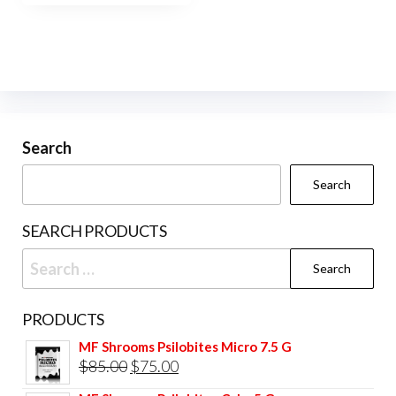
$450.00
multiple
variants.
The
options
may
be
Search
chosen
Search
on
the
SEARCH PRODUCTS
product
Search
page
for:
PRODUCTS
MF Shrooms Psilobites Micro 7.5 G
Original
Current
$
85.00
$
75.00
price
price