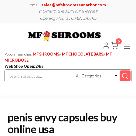
Skip
email:
sales@mfshroomsannarbor.com
to
CONTACT OUR 24/7 LIVE SUPPORT
Opening Hours : OPEN 24HRS
the
content
MF
Buy Magic
Mushrooms
Shroo
Online Ann
0
Arbor
Dispen
Ann Ar
Popular searches:
MF SHROOMS
//
MF CHOCOLATE BARS
//
MF
MICRODOSE
Web Shop Open: 24rs
penis envy capsules buy
online usa