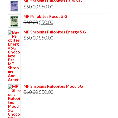
MF Shrooms Psilobites Calm 5 G
was:
is:
Original
Current
$
60.00
$
50.00
$85.00.
$75.00.
price
price
MF Psilobites Focus 5 G
was:
is:
Original
Current
$
60.00
$
50.00
$60.00.
$50.00.
price
price
MF Shrooms Psilobites Energy 5 G
was:
is:
Original
Current
$
60.00
$
50.00
$60.00.
$50.00.
price
price
was:
is:
$60.00.
$50.00.
MF Shrooms Psilobites Mood 5G
Original
Current
$
60.00
$
50.00
price
price
was:
is:
$60.00.
$50.00.