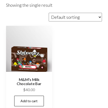
Showing the single result
M&M’s Milk
Chocolate Bar
$
40.00
Add to cart