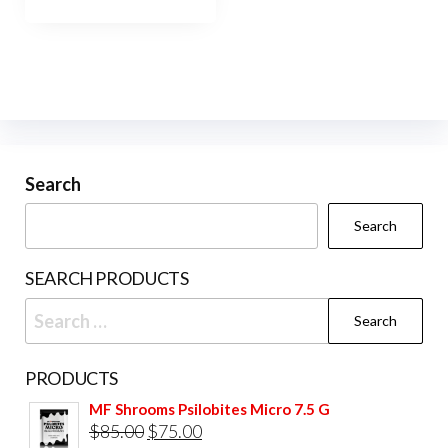
Search
Search
SEARCH PRODUCTS
Search
for:
PRODUCTS
MF Shrooms Psilobites Micro 7.5 G
Original
Current
$
85.00
$
75.00