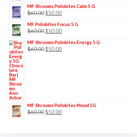
price
price
MF Shrooms Psilobites Calm 5 G
was:
is:
Original
Current
$
60.00
$
50.00
$85.00.
$75.00.
price
price
MF Psilobites Focus 5 G
was:
is:
Original
Current
$
60.00
$
50.00
$60.00.
$50.00.
price
price
MF Shrooms Psilobites Energy 5 G
was:
is:
Original
Current
$
60.00
$
50.00
$60.00.
$50.00.
price
price
was:
is:
$60.00.
$50.00.
MF Shrooms Psilobites Mood 5G
Original
Current
$
60.00
$
50.00
price
price
was:
is: