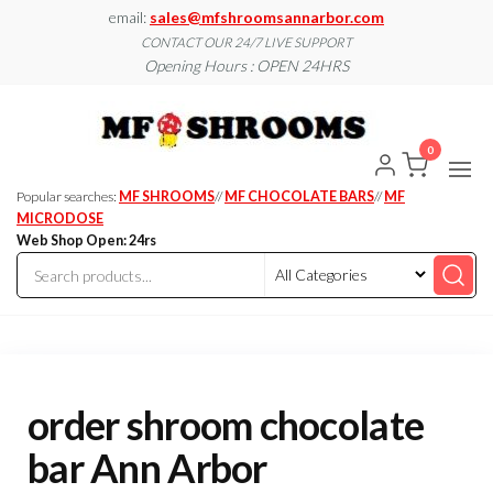
Skip
email:
sales@mfshroomsannarbor.com
to
CONTACT OUR 24/7 LIVE SUPPORT
Opening Hours : OPEN 24HRS
the
content
MF
Buy Magic
Mushrooms
Shroo
Online Ann
0
Arbor
Dispen
Ann Ar
Popular searches:
MF SHROOMS
//
MF CHOCOLATE BARS
//
MF
MICRODOSE
Web Shop Open: 24rs
order shroom chocolate
bar Ann Arbor