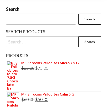
may
be
Search
chosen
Search
on
the
SEARCH PRODUCTS
product
Search
page
for:
PRODUCTS
MF Shrooms Psilobites Micro 7.5 G
Original
Current
$
85.00
$
75.00
price
price
was:
is:
$85.00.
$75.00.
MF Shrooms Psilobites Calm 5 G
Original
Current
$
60.00
$
50.00
price
price