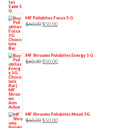
was:
is:
$60.00.
$50.00.
MF Psilobites Focus 5 G
Original
Current
$
60.00
$
50.00
price
price
was:
is:
$60.00.
$50.00.
MF Shrooms Psilobites Energy 5 G
Original
Current
$
60.00
$
50.00
price
price
was:
is:
$60.00.
$50.00.
MF Shrooms Psilobites Mood 5G
Original
Current
$
60.00
$
50.00
price
price