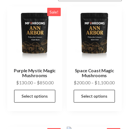
Sale!
Purple Mystic Magic
Space Coast Magic
Mushrooms
Mushrooms
Price
Price
$
130.00
–
$
850.00
$
200.00
–
$
1,100.00
range:
range:
This
This
Select options
Select options
$130.00
$200.0
product
prod
through
throug
has
has
$850.00
$1,100
multiple
mult
variants.
vari