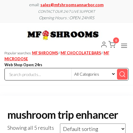
Skip
email:
sales@mfshroomsannarbor.com
to
CONTACT OUR 24/7 LIVE SUPPORT
Opening Hours : OPEN 24HRS
the
content
MF
Buy Magic
Mushrooms
Shroo
Online Ann
0
Arbor
Dispen
Ann Ar
Popular searches:
MF SHROOMS
//
MF CHOCOLATE BARS
//
MF
MICRODOSE
Web Shop Open: 24rs
mushroom trip enhancer
Showing all 5 results