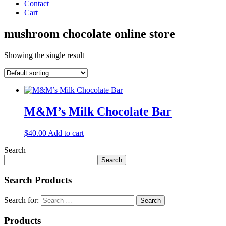
Contact
Cart
mushroom chocolate online store
Showing the single result
M&M’s Milk Chocolate Bar
$
40.00
Add to cart
Search
Search
Search Products
Search for:
Products