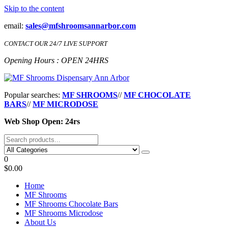
Skip to the content
email:
sales@mfshroomsannarbor.com
CONTACT OUR 24/7 LIVE SUPPORT
Opening Hours : OPEN 24HRS
MF Shrooms Dispensary Ann Arbor
Buy Magic Mushrooms Online Ann Arbor
Popular searches:
MF SHROOMS
//
MF CHOCOLATE
BARS
//
MF MICRODOSE
Web Shop Open: 24rs
0
$0.00
Home
MF Shrooms
MF Shrooms Chocolate Bars
MF Shrooms Microdose
About Us