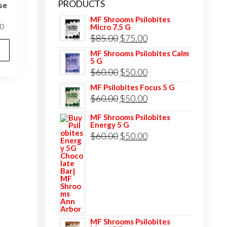
PRODUCTS
se
MF Shrooms Psilobites
Price
0
Micro 7.5 G
Original
Current
$
85.00
$
75.00
range:
This
$25.00
price
price
MF Shrooms Psilobites Calm
product
5 G
through
was:
is:
has
Original
Current
$
60.00
$
50.00
$400.00
$85.00.
$75.00.
multiple
price
price
MF Psilobites Focus 5 G
Original
Current
$
60.00
$
50.00
variants.
was:
is:
price
price
The
$60.00.
$50.00.
MF Shrooms Psilobites
Energy 5 G
was:
is:
options
Original
Current
$
60.00
$
50.00
$60.00.
$50.00.
may
price
price
be
was:
is:
chosen
$60.00.
$50.00.
on
the
product
MF Shrooms Psilobites