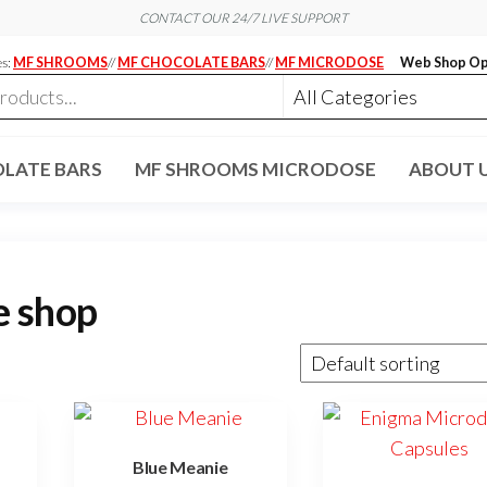
CONTACT OUR 24/7 LIVE SUPPORT
es:
MF SHROOMS
//
MF CHOCOLATE BARS
//
MF MICRODOSE
Web Shop Op
LATE BARS
MF SHROOMS MICRODOSE
ABOUT 
e shop
Blue Meanie