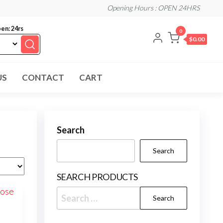
Opening Hours : OPEN 24HRS
en: 24rs
0
$0.00
US
CONTACT
CART
Search
Search
SEARCH PRODUCTS
Search
for: