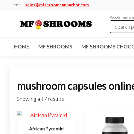
Skip
email:
sales@mfshroomsannarbor.com
to
Popular search
the
content
MF
Buy Magic
Mushrooms
Shrooms
Online Ann
HOME
MF SHROOMS
MF SHROOMS CHOCO
Arbor
Dispensary
Ann Arbor
mushroom capsules onlin
Showing all 7 results
African Pyramid