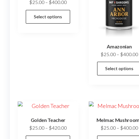
Price
$
25.00
–
$
400.00
range:
This
Select options
$25.00
product
through
has
$400.00
multiple
Amazonian
variants.
$
25.00
–
$
400.00
The
options
Select options
may
be
chosen
on
the
product
Golden Teacher
Melmac Mushroo
page
Price
$
25.00
–
$
420.00
$
25.00
–
$
400.00
range:
This