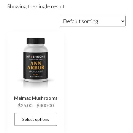
Showing the single result
Melmac Mushrooms
Price
$
25.00
–
$
400.00
range:
This
Select options
$25.00
product
through
has