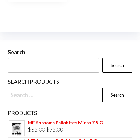
$400.00
multiple
variants.
The
options
may
be
Search
chosen
Search
on
the
SEARCH PRODUCTS
product
Search
page
for:
PRODUCTS
MF Shrooms Psilobites Micro 7.5 G
Original
Current
$
85.00
$
75.00
price
price