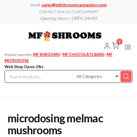
Skip
email:
sales@mfshroomsannarbor.com
to
CONTACT OUR 24/7 LIVE SUPPORT
Opening Hours : OPEN 24HRS
the
content
MF
Buy Magic
Mushrooms
Shroo
Online Ann
0
Arbor
Dispen
Ann Ar
Popular searches:
MF SHROOMS
//
MF CHOCOLATE BARS
//
MF
MICRODOSE
Web Shop Open: 24rs
microdosing melmac
mushrooms