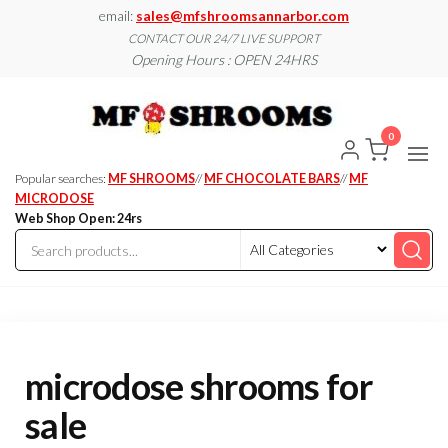
Skip
email:
sales@mfshroomsannarbor.com
to
CONTACT OUR 24/7 LIVE SUPPORT
Opening Hours : OPEN 24HRS
the
content
MF
Buy Magic
Mushrooms
Shroo
Online Ann
0
Arbor
Dispen
Ann Ar
Popular searches:
MF SHROOMS
//
MF CHOCOLATE BARS
//
MF
MICRODOSE
Web Shop Open: 24rs
microdose shrooms for
sale