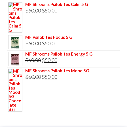
MF Shrooms Psilobites Calm 5 G
Original
Current
$
60.00
$
50.00
price
price
was:
is:
$60.00.
$50.00.
MF Psilobites Focus 5 G
Original
Current
$
60.00
$
50.00
price
price
MF Shrooms Psilobites Energy 5 G
was:
is:
Original
Current
$
60.00
$
50.00
$60.00.
$50.00.
price
price
MF Shrooms Psilobites Mood 5G
was:
is:
Original
Current
$
60.00
$
50.00
$60.00.
$50.00.
price
price
was:
is:
$60.00.
$50.00.