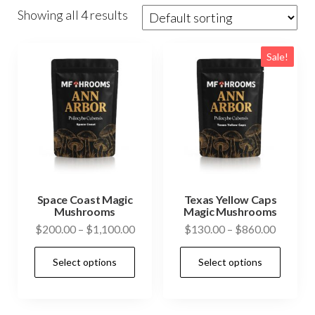
Showing all 4 results
Sale!
Space Coast Magic
Texas Yellow Caps
Mushrooms
Magic Mushrooms
Price
Price
$
200.00
–
$
1,100.00
$
130.00
–
$
860.00
range:
range:
This
This
Select options
Select options
$200.00
$130.0
product
prod
through
through
has
has
$1,100.00
$860.0
multiple
mult