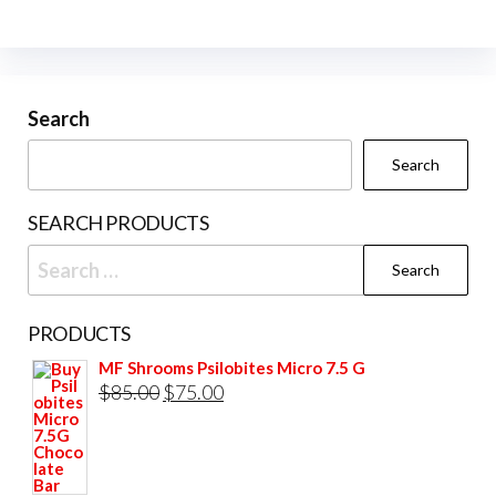
The
on
options
the
may
prod
be
Search
pag
chosen
Search
on
the
SEARCH PRODUCTS
product
Search
page
for:
PRODUCTS
MF Shrooms Psilobites Micro 7.5 G
Original
Current
$
85.00
$
75.00
price
price
was:
is:
$85.00.
$75.00.