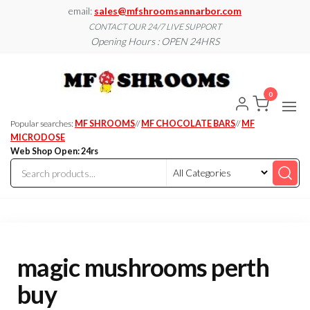
Skip
email:
sales@mfshroomsannarbor.com
to
CONTACT OUR 24/7 LIVE SUPPORT
Opening Hours : OPEN 24HRS
the
content
MF
Buy Magic
Mushrooms
Shroo
Online Ann
0
Arbor
Dispen
Ann Ar
Popular searches:
MF SHROOMS
//
MF CHOCOLATE BARS
//
MF
MICRODOSE
Web Shop Open: 24rs
magic mushrooms perth
buy