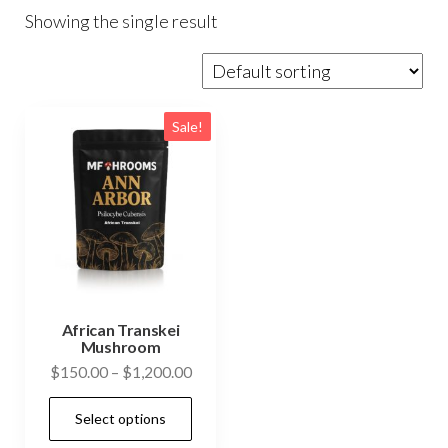
Showing the single result
Sale!
African Transkei
Mushroom
Price
$
150.00
–
$
1,200.00
range:
This
Select options
$150.00
product
through