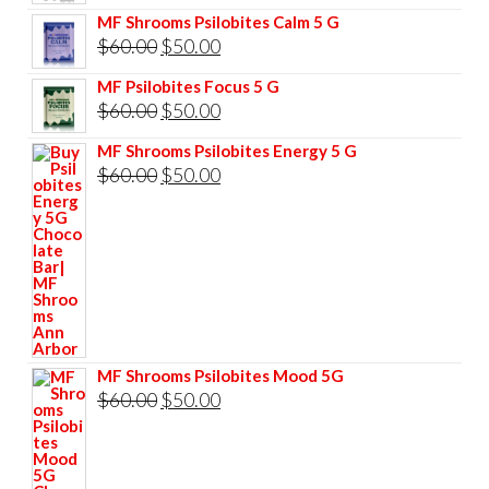
price
price
MF Shrooms Psilobites Calm 5 G
was:
is:
Original
Current
$
60.00
$
50.00
$85.00.
$75.00.
price
price
MF Psilobites Focus 5 G
was:
is:
Original
Current
$
60.00
$
50.00
$60.00.
$50.00.
price
price
MF Shrooms Psilobites Energy 5 G
was:
is:
Original
Current
$
60.00
$
50.00
$60.00.
$50.00.
price
price
was:
is:
$60.00.
$50.00.
MF Shrooms Psilobites Mood 5G
Original
Current
$
60.00
$
50.00
price
price
was:
is: