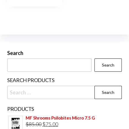
has
$1,200.00
multiple
variants.
The
options
may
be
Search
chosen
Search
on
the
SEARCH PRODUCTS
product
Search
page
for:
PRODUCTS
MF Shrooms Psilobites Micro 7.5 G
Original
Current
$
85.00
$
75.00