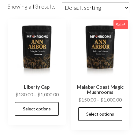
Showing all 3 results
Sale!
Liberty Cap
Malabar Coast Magic
Mushrooms
Price
$
130.00
–
$
1,000.00
Price
$
150.00
–
$
1,000.00
range:
This
range:
Select options
$130.00
This
product
Select options
$150.0
through
prod
has
throug
$1,000.00
has
$1,000
multiple
mult