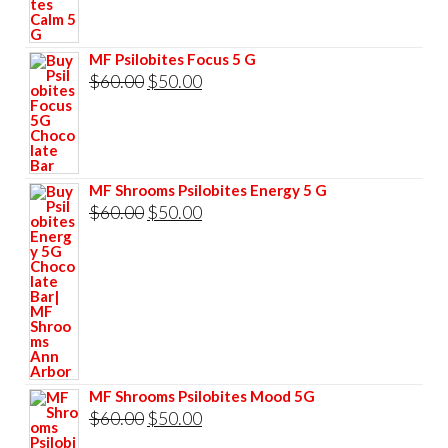
was:
is:
$60.00.
$50.00.
MF Psilobites Focus 5 G
Original
Current
$
60.00
$
50.00
price
price
was:
is:
$60.00.
$50.00.
MF Shrooms Psilobites Energy 5 G
Original
Current
$
60.00
$
50.00
price
price
was:
is:
$60.00.
$50.00.
MF Shrooms Psilobites Mood 5G
Original
Current
$
60.00
$
50.00
price
price