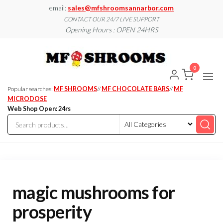
Skip
email:
sales@mfshroomsannarbor.com
to
CONTACT OUR 24/7 LIVE SUPPORT
Opening Hours : OPEN 24HRS
the
content
MF
Buy Magic
Mushrooms
Shroo
Online Ann
0
Arbor
Dispen
Ann Ar
Popular searches:
MF SHROOMS
//
MF CHOCOLATE BARS
//
MF
MICRODOSE
Web Shop Open: 24rs
magic mushrooms for
prosperity