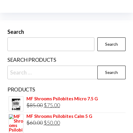
The
options
may
be
Search
chosen
Search
on
the
SEARCH PRODUCTS
product
Search
page
for:
PRODUCTS
MF Shrooms Psilobites Micro 7.5 G
Original
Current
$
85.00
$
75.00
price
price
MF Shrooms Psilobites Calm 5 G
was:
is:
Original
Current
$
60.00
$
50.00
$85.00.
$75.00.
price
price