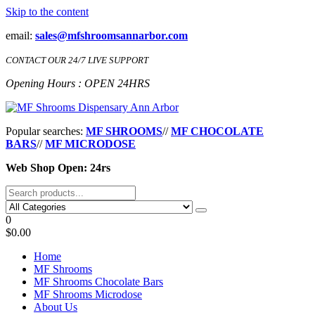
Skip to the content
email:
sales@mfshroomsannarbor.com
CONTACT OUR 24/7 LIVE SUPPORT
Opening Hours : OPEN 24HRS
MF Shrooms Dispensary Ann Arbor
Buy Magic Mushrooms Online Ann Arbor
Popular searches:
MF SHROOMS
//
MF CHOCOLATE
BARS
//
MF MICRODOSE
Web Shop Open: 24rs
0
$0.00
Home
MF Shrooms
MF Shrooms Chocolate Bars
MF Shrooms Microdose
About Us