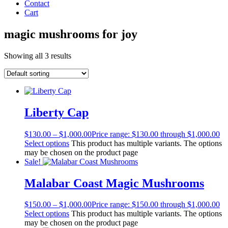
Contact
Cart
magic mushrooms for joy
Showing all 3 results
Liberty Cap
$
130.00
–
$
1,000.00
Price range: $130.00 through $1,000.00
Select options
This product has multiple variants. The options
may be chosen on the product page
Sale!
Malabar Coast Magic Mushrooms
$
150.00
–
$
1,000.00
Price range: $150.00 through $1,000.00
Select options
This product has multiple variants. The options
may be chosen on the product page