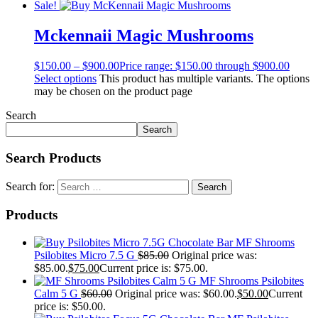
Sale!
Mckennaii Magic Mushrooms
$
150.00
–
$
900.00
Price range: $150.00 through $900.00
Select options
This product has multiple variants. The options
may be chosen on the product page
Search
Search
Search Products
Search for:
Products
MF Shrooms
Psilobites Micro 7.5 G
$
85.00
Original price was:
$85.00.
$
75.00
Current price is: $75.00.
MF Shrooms Psilobites
Calm 5 G
$
60.00
Original price was: $60.00.
$
50.00
Current
price is: $50.00.