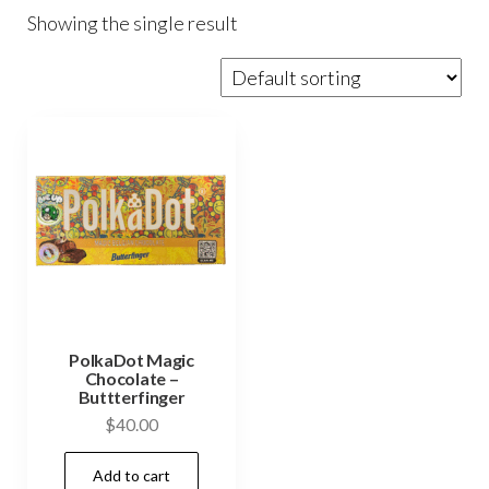
Showing the single result
PolkaDot Magic
Chocolate –
Buttterfinger
$
40.00
Add to cart