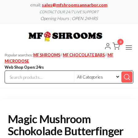
Skip
email:
sales@mfshroomsannarbor.com
to
CONTACT OUR 24/7 LIVE SUPPORT
Opening Hours : OPEN 24HRS
the
content
MF
Buy Magic
Mushrooms
Shroo
Online Ann
0
Arbor
Dispen
Ann Ar
Popular searches:
MF SHROOMS
//
MF CHOCOLATE BARS
//
MF
MICRODOSE
Web Shop Open: 24rs
Magic Mushroom
Schokolade Butterfinger