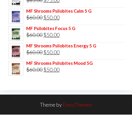
price
price
MF Shrooms Psilobites Calm 5 G
was:
is:
Original
Current
$
60.00
$
50.00
$85.00.
$75.00.
price
price
MF Psilobites Focus 5 G
was:
is:
Original
Current
$
60.00
$
50.00
$60.00.
$50.00.
price
price
MF Shrooms Psilobites Energy 5 G
was:
is:
Original
Current
$
60.00
$
50.00
$60.00.
$50.00.
price
price
MF Shrooms Psilobites Mood 5G
was:
is:
Original
Current
$
60.00
$
50.00
$60.00.
$50.00.
price
price
was:
is:
$60.00.
$50.00.
Theme by
EnvoThemes