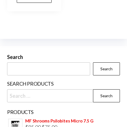
Search
Search
SEARCH PRODUCTS
Search
for:
PRODUCTS
MF Shrooms Psilobites Micro 7.5 G
Original
Current
$
85.00
$
75.00