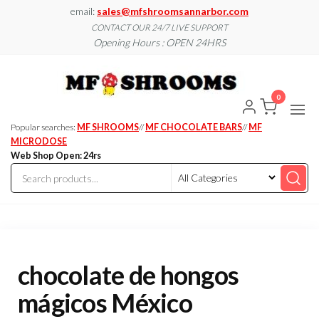
Skip
email:
sales@mfshroomsannarbor.com
to
CONTACT OUR 24/7 LIVE SUPPORT
Opening Hours : OPEN 24HRS
the
content
MF
Buy Magic
Mushrooms
Shroo
Online Ann
0
Arbor
Dispen
Ann Ar
Popular searches:
MF SHROOMS
//
MF CHOCOLATE BARS
//
MF
MICRODOSE
Web Shop Open: 24rs
chocolate de hongos
mágicos México