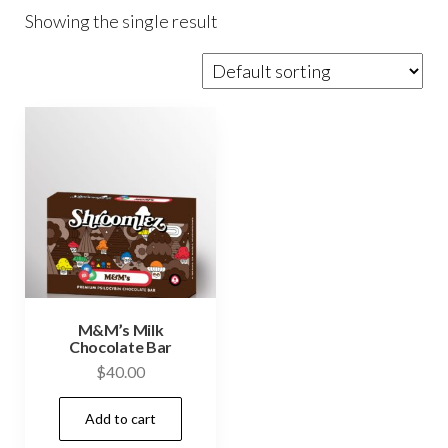
Showing the single result
M&M’s Milk
Chocolate Bar
$
40.00
Add to cart