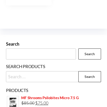
Search
Search
SEARCH PRODUCTS
Search
for:
PRODUCTS
MF Shrooms Psilobites Micro 7.5 G
Original
Current
$
85.00
$
75.00