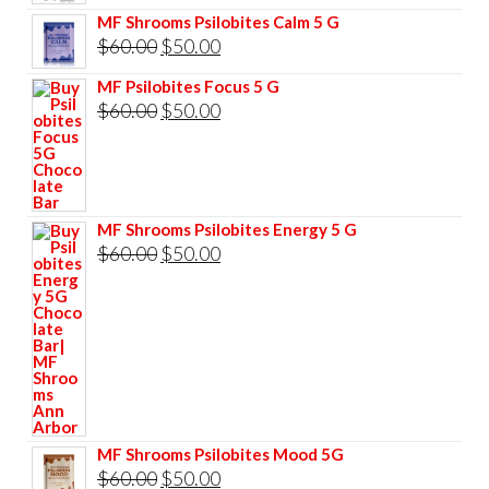
price
price
MF Shrooms Psilobites Calm 5 G
was:
is:
Original
Current
$
60.00
$
50.00
$85.00.
$75.00.
price
price
MF Psilobites Focus 5 G
was:
is:
Original
Current
$
60.00
$
50.00
$60.00.
$50.00.
price
price
was:
is:
$60.00.
$50.00.
MF Shrooms Psilobites Energy 5 G
Original
Current
$
60.00
$
50.00
price
price
was:
is:
$60.00.
$50.00.
MF Shrooms Psilobites Mood 5G
Original
Current
$
60.00
$
50.00