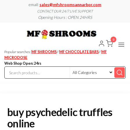
Skip
email:
sales@mfshroomsannarbor.com
to
CONTACT OUR 24/7 LIVE SUPPORT
Opening Hours : OPEN 24HRS
the
content
MF
Buy Magic
Mushrooms
Shroo
Online Ann
0
Arbor
Dispen
Ann Ar
Popular searches:
MF SHROOMS
//
MF CHOCOLATE BARS
//
MF
MICRODOSE
Web Shop Open: 24rs
buy psychedelic truffles
online