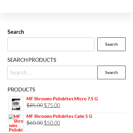
The
on
options
the
may
prod
be
Search
pag
chosen
Search
on
the
SEARCH PRODUCTS
product
Search
page
for:
PRODUCTS
MF Shrooms Psilobites Micro 7.5 G
Original
Current
$
85.00
$
75.00
price
price
MF Shrooms Psilobites Calm 5 G
was:
is:
Original
Current
$
60.00
$
50.00
$85.00.
$75.00.
price
price