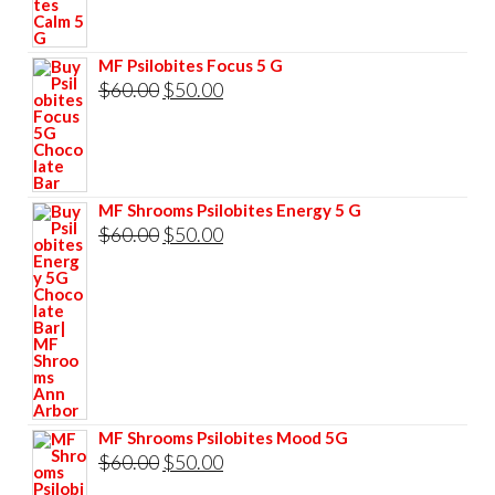
was:
is:
$60.00.
$50.00.
MF Psilobites Focus 5 G
Original
Current
$
60.00
$
50.00
price
price
was:
is:
$60.00.
$50.00.
MF Shrooms Psilobites Energy 5 G
Original
Current
$
60.00
$
50.00
price
price
was:
is:
$60.00.
$50.00.
MF Shrooms Psilobites Mood 5G
Original
Current
$
60.00
$
50.00
price
price