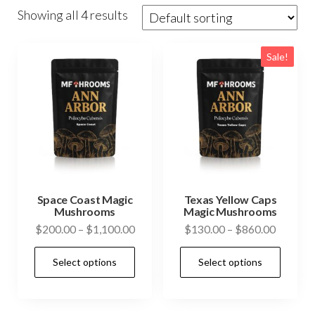
Showing all 4 results
Sale!
Space Coast Magic
Texas Yellow Caps
Mushrooms
Magic Mushrooms
Price
Price
$
200.00
–
$
1,100.00
$
130.00
–
$
860.00
range:
range:
This
This
Select options
Select options
$200.00
$130.0
product
prod
through
through
has
has
$1,100.00
$860.0
multiple
mult