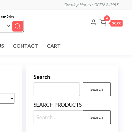
Opening Hours : OPEN 24HRS
en: 24rs
0
$0.00
US
CONTACT
CART
Search
Search
SEARCH PRODUCTS
Search
for: