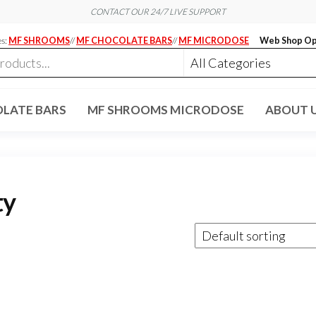
CONTACT OUR 24/7 LIVE SUPPORT
es:
MF SHROOMS
//
MF CHOCOLATE BARS
//
MF MICRODOSE
Web Shop Op
LATE BARS
MF SHROOMS MICRODOSE
ABOUT 
ty