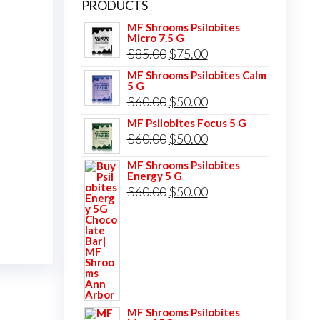
PRODUCTS
MF Shrooms Psilobites
Micro 7.5 G
Original
Current
$
85.00
$
75.00
price
price
MF Shrooms Psilobites Calm
5 G
was:
is:
Original
Current
$
60.00
$
50.00
$85.00.
$75.00.
price
price
MF Psilobites Focus 5 G
Original
Current
$
60.00
$
50.00
was:
is:
price
price
$60.00.
$50.00.
MF Shrooms Psilobites
Energy 5 G
was:
is:
Original
Current
$
60.00
$
50.00
$60.00.
$50.00.
price
price
was:
is:
$60.00.
$50.00.
MF Shrooms Psilobites