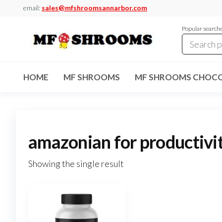
Skip
email:
sales@mfshroomsannarbor.com
to
Popular search
the
content
MF
Buy Magic
Mushrooms
Shrooms
Online Ann
HOME
MF SHROOMS
MF SHROOMS CHOCO
Arbor
Dispensary
Ann Arbor
amazonian for productivi
Showing the single result