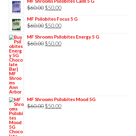
MF Shrooms Psilobites Calm 5 G
was:
is:
Original
Current
$
60.00
$
50.00
$85.00.
$75.00.
price
price
MF Psilobites Focus 5 G
was:
is:
Original
Current
$
60.00
$
50.00
$60.00.
$50.00.
price
price
MF Shrooms Psilobites Energy 5 G
was:
is:
Original
Current
$
60.00
$
50.00
$60.00.
$50.00.
price
price
was:
is:
$60.00.
$50.00.
MF Shrooms Psilobites Mood 5G
Original
Current
$
60.00
$
50.00
price
price
was:
is:
$60.00.
$50.00.