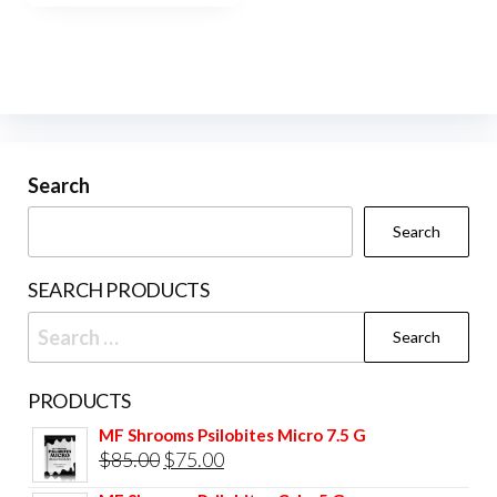
$400.00
multiple
variants.
The
options
may
be
Search
chosen
Search
on
the
SEARCH PRODUCTS
product
Search
page
for:
PRODUCTS
MF Shrooms Psilobites Micro 7.5 G
Original
Current
$
85.00
$
75.00
price
price