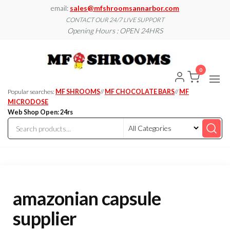
Skip
email:
sales@mfshroomsannarbor.com
to
CONTACT OUR 24/7 LIVE SUPPORT
Opening Hours : OPEN 24HRS
the
content
MF
Buy Magic
Mushrooms
Shroo
Online Ann
0
Arbor
Dispen
Ann Ar
Popular searches:
MF SHROOMS
//
MF CHOCOLATE BARS
//
MF
MICRODOSE
Web Shop Open: 24rs
amazonian capsule
supplier