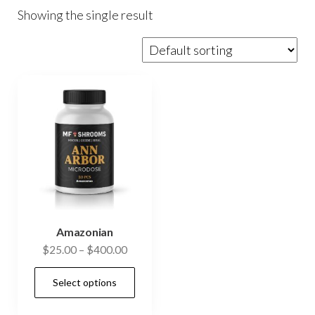
Showing the single result
Amazonian
Price
$
25.00
–
$
400.00
range:
This
Select options
$25.00
product
through
has