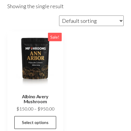
Showing the single result
Sale!
Albino Avery
Mushroom
Price
$
150.00
–
$
950.00
range:
This
Select options
$150.00
product
through