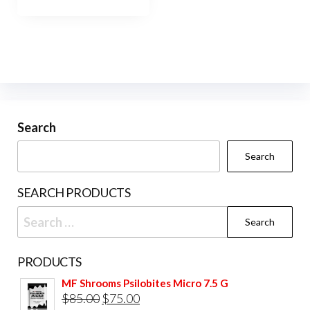
has
$950.00
multiple
variants.
The
options
may
be
Search
chosen
Search
on
the
SEARCH PRODUCTS
product
Search
page
for:
PRODUCTS
MF Shrooms Psilobites Micro 7.5 G
Original
Current
$
85.00
$
75.00