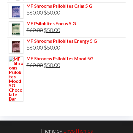
price
price
MF Shrooms Psilobites Calm 5 G
was:
is:
Original
Current
$
60.00
$
50.00
$85.00.
$75.00.
price
price
MF Psilobites Focus 5 G
was:
is:
Original
Current
$
60.00
$
50.00
$60.00.
$50.00.
price
price
MF Shrooms Psilobites Energy 5 G
was:
is:
Original
Current
$
60.00
$
50.00
$60.00.
$50.00.
price
price
MF Shrooms Psilobites Mood 5G
was:
is:
Original
Current
$
60.00
$
50.00
$60.00.
$50.00.
price
price
was:
is:
$60.00.
$50.00.
Theme by
EnvoThemes