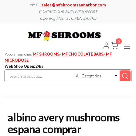
Skip
email:
sales@mfshroomsannarbor.com
to
CONTACT OUR 24/7 LIVE SUPPORT
Opening Hours : OPEN 24HRS
the
content
MF
Buy Magic
Mushrooms
Shroo
Online Ann
0
Arbor
Dispen
Ann Ar
Popular searches:
MF SHROOMS
//
MF CHOCOLATE BARS
//
MF
MICRODOSE
Web Shop Open: 24rs
albino avery mushrooms
espana comprar