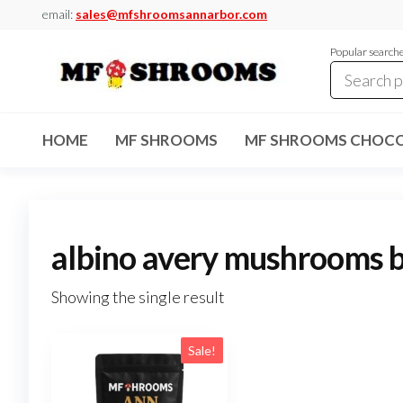
Skip
email:
sales@mfshroomsannarbor.com
to
Popular search
the
content
MF
Buy Magic
Mushrooms
Shrooms
Online Ann
HOME
MF SHROOMS
MF SHROOMS CHOCO
Arbor
Dispensary
Ann Arbor
albino avery mushrooms b
Showing the single result
Sale!