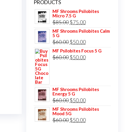
PRODUCTS
MF Shrooms Psilobites
Micro 7.5 G
Original
Current
$
85.00
$
75.00
price
price
MF Shrooms Psilobites Calm
5 G
was:
is:
Original
Current
$
60.00
$
50.00
$85.00.
$75.00.
price
price
MF Psilobites Focus 5 G
Original
Current
$
60.00
$
50.00
was:
is:
price
price
$60.00.
$50.00.
was:
is:
$60.00.
$50.00.
MF Shrooms Psilobites
Energy 5 G
Original
Current
$
60.00
$
50.00
price
price
MF Shrooms Psilobites
Mood 5G
was:
is:
Original
Current
$
60.00
$
50.00
$60.00.
$50.00.
price
price