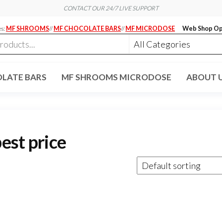
CONTACT OUR 24/7 LIVE SUPPORT
es:
MF SHROOMS
//
MF CHOCOLATE BARS
//
MF MICRODOSE
Web Shop Op
LATE BARS
MF SHROOMS MICRODOSE
ABOUT 
est price