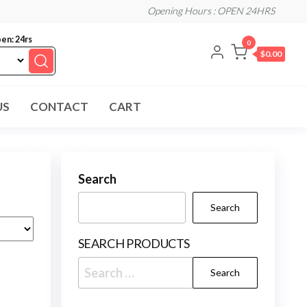
Opening Hours : OPEN 24HRS
en: 24rs
0
$0.00
US
CONTACT
CART
Search
Search
SEARCH PRODUCTS
Search
for: