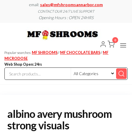
Skip
email:
sales@mfshroomsannarbor.com
to
CONTACT OUR 24/7 LIVE SUPPORT
Opening Hours : OPEN 24HRS
the
content
MF
Buy Magic
Mushrooms
Shroo
Online Ann
0
Arbor
Dispen
Ann Ar
Popular searches:
MF SHROOMS
//
MF CHOCOLATE BARS
//
MF
MICRODOSE
Web Shop Open: 24rs
albino avery mushroom
strong visuals