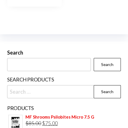
has
$950.00
multiple
variants.
The
options
may
be
Search
chosen
Search
on
the
SEARCH PRODUCTS
product
Search
page
for:
PRODUCTS
MF Shrooms Psilobites Micro 7.5 G
Original
Current
$
85.00
$
75.00