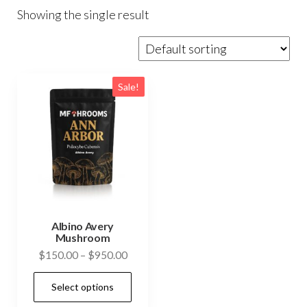
Showing the single result
Sale!
Albino Avery
Mushroom
Price
$
150.00
–
$
950.00
range:
This
Select options
$150.00
product
through