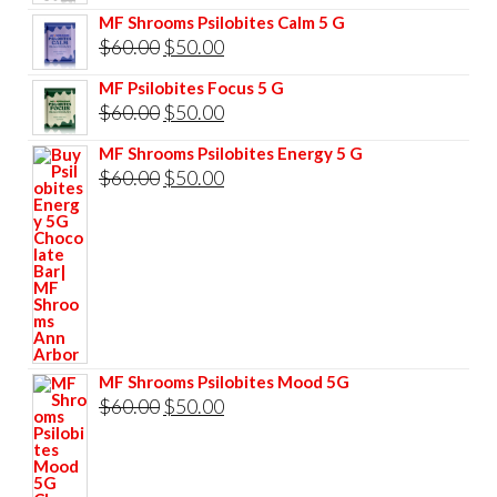
price
price
MF Shrooms Psilobites Calm 5 G
was:
is:
Original
Current
$
60.00
$
50.00
$85.00.
$75.00.
price
price
MF Psilobites Focus 5 G
was:
is:
Original
Current
$
60.00
$
50.00
$60.00.
$50.00.
price
price
MF Shrooms Psilobites Energy 5 G
was:
is:
Original
Current
$
60.00
$
50.00
$60.00.
$50.00.
price
price
was:
is:
$60.00.
$50.00.
MF Shrooms Psilobites Mood 5G
Original
Current
$
60.00
$
50.00
price
price
was:
is: