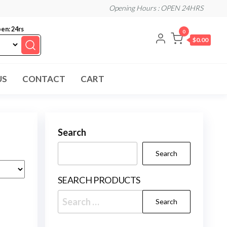
Opening Hours : OPEN 24HRS
en: 24rs
0
$0.00
US
CONTACT
CART
Search
Search
SEARCH PRODUCTS
Search
for: