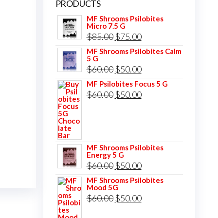
PRODUCTS
MF Shrooms Psilobites
Micro 7.5 G
Original
Current
$
85.00
$
75.00
price
price
MF Shrooms Psilobites Calm
5 G
was:
is:
Original
Current
$
60.00
$
50.00
$85.00.
$75.00.
price
price
MF Psilobites Focus 5 G
Original
Current
$
60.00
$
50.00
was:
is:
price
price
$60.00.
$50.00.
was:
is:
$60.00.
$50.00.
MF Shrooms Psilobites
Energy 5 G
Original
Current
$
60.00
$
50.00
price
price
MF Shrooms Psilobites
Mood 5G
was:
is:
Original
Current
$
60.00
$
50.00
$60.00.
$50.00.
price
price