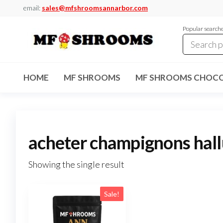
Skip
email:
sales@mfshroomsannarbor.com
to
Popular search
the
content
MF
Buy Magic
Mushrooms
Shrooms
Online Ann
HOME
MF SHROOMS
MF SHROOMS CHOCO
Arbor
Dispensary
Ann Arbor
acheter champignons hal
Showing the single result
Sale!