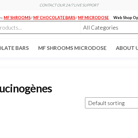
CONTACT OUR 24/7 LIVE SUPPORT
es:
MF SHROOMS
//
MF CHOCOLATE BARS
//
MF MICRODOSE
Web Shop Op
LATE BARS
MF SHROOMS MICRODOSE
ABOUT 
lucinogènes